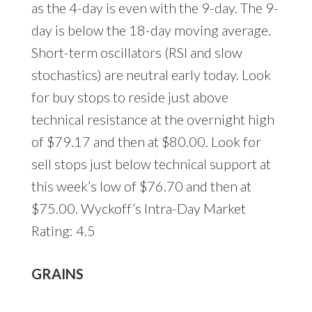
as the 4-day is even with the 9-day. The 9-
day is below the 18-day moving average.
Short-term oscillators (RSI and slow
stochastics) are neutral early today. Look
for buy stops to reside just above
technical resistance at the overnight high
of $79.17 and then at $80.00. Look for
sell stops just below technical support at
this week’s low of $76.70 and then at
$75.00. Wyckoff’s Intra-Day Market
Rating: 4.5
GRAINS