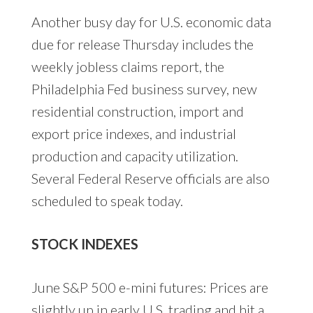
Another busy day for U.S. economic data
due for release Thursday includes the
weekly jobless claims report, the
Philadelphia Fed business survey, new
residential construction, import and
export price indexes, and industrial
production and capacity utilization.
Several Federal Reserve officials are also
scheduled to speak today.
STOCK INDEXES
June S&P 500 e-mini futures: Prices are
slightly up in early U.S. trading and hit a