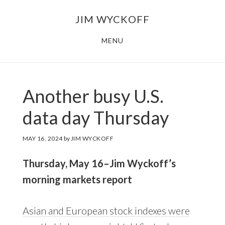
Skip
Skip
JIM WYCKOFF
to
to
main
footer
MENU
content
Another busy U.S.
data day Thursday
MAY 16, 2024
by
JIM WYCKOFF
Thursday, May 16–Jim Wyckoff’s
morning markets report
Asian and European stock indexes were