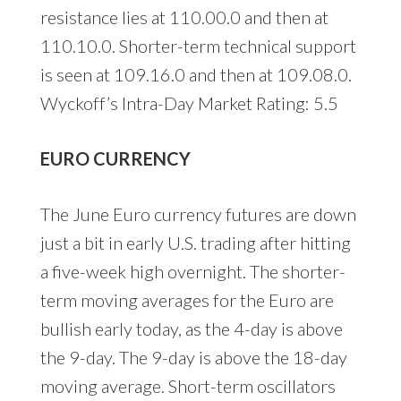
resistance lies at 110.00.0 and then at
110.10.0. Shorter-term technical support
is seen at 109.16.0 and then at 109.08.0.
Wyckoff’s Intra-Day Market Rating: 5.5
EURO CURRENCY
The June Euro currency futures are down
just a bit in early U.S. trading after hitting
a five-week high overnight. The shorter-
term moving averages for the Euro are
bullish early today, as the 4-day is above
the 9-day. The 9-day is above the 18-day
moving average. Short-term oscillators