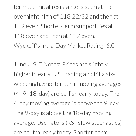
term technical resistance is seen at the
overnight high of 118 22/32 and then at
119 even. Shorter-term support lies at
118 even and then at 117 even.
Wyckoff’s Intra-Day Market Rating: 6.0
June U.S. T-Notes: Prices are slightly
higher in early U.S. trading and hit a six-
week high. Shorter-term moving averages
(4- 9- 18-day) are bullish early today. The
4-day moving average is above the 9-day.
The 9-day is above the 18-day moving
average. Oscillators (RSI, slow stochastics)
are neutral early today. Shorter-term