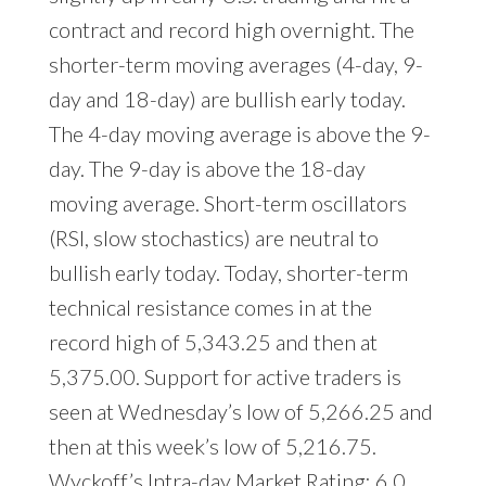
contract and record high overnight. The
shorter-term moving averages (4-day, 9-
day and 18-day) are bullish early today.
The 4-day moving average is above the 9-
day. The 9-day is above the 18-day
moving average. Short-term oscillators
(RSI, slow stochastics) are neutral to
bullish early today. Today, shorter-term
technical resistance comes in at the
record high of 5,343.25 and then at
5,375.00. Support for active traders is
seen at Wednesday’s low of 5,266.25 and
then at this week’s low of 5,216.75.
Wyckoff’s Intra-day Market Rating: 6.0