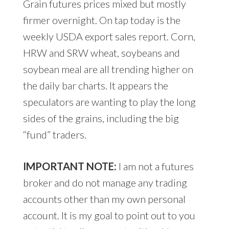
Grain futures prices mixed but mostly
firmer overnight. On tap today is the
weekly USDA export sales report. Corn,
HRW and SRW wheat, soybeans and
soybean meal are all trending higher on
the daily bar charts. It appears the
speculators are wanting to play the long
sides of the grains, including the big
“fund” traders.
IMPORTANT NOTE:
I am not a futures
broker and do not manage any trading
accounts other than my own personal
account. It is my goal to point out to you