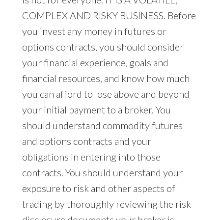
COMPLEX AND RISKY BUSINESS. Before
you invest any money in futures or
options contracts, you should consider
your financial experience, goals and
financial resources, and know how much
you can afford to lose above and beyond
your initial payment to a broker. You
should understand commodity futures
and options contracts and your
obligations in entering into those
contracts. You should understand your
exposure to risk and other aspects of
trading by thoroughly reviewing the risk
disclosure documents your broker is