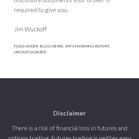
required to give you.
Jim Wyckoff
FILED UNDER:
BLOG NEWS
,
JIM'S MORNING REPORT
,
UNCATEGORIZED
Footer
Disclaimer
There is a risk of financial loss in futures and
options trading. Futures trading is neither easy