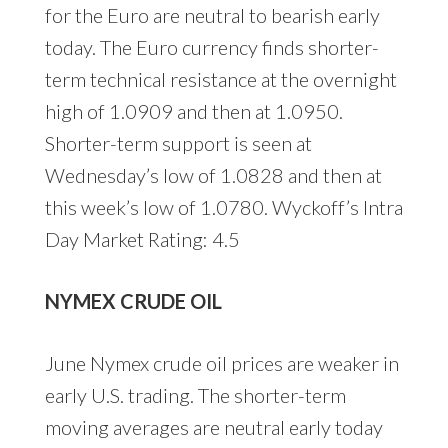
for the Euro are neutral to bearish early
today. The Euro currency finds shorter-
term technical resistance at the overnight
high of 1.0909 and then at 1.0950.
Shorter-term support is seen at
Wednesday’s low of 1.0828 and then at
this week’s low of 1.0780. Wyckoff’s Intra
Day Market Rating: 4.5
NYMEX CRUDE OIL
June Nymex crude oil prices are weaker in
early U.S. trading. The shorter-term
moving averages are neutral early today