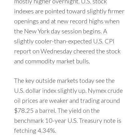
mostly higher overnight. U.S. stock
indexes are pointed toward slightly firmer
openings and at new record highs when
the New York day session begins. A
slightly cooler-than-expected U.S. CPI
report on Wednesday cheered the stock
and commodity market bulls.
The key outside markets today see the
U.S. dollar index slightly up. Nymex crude
oil prices are weaker and trading around
$78.25 a barrel. The yield on the
benchmark 10-year U.S. Treasury note is
fetching 4.34%.