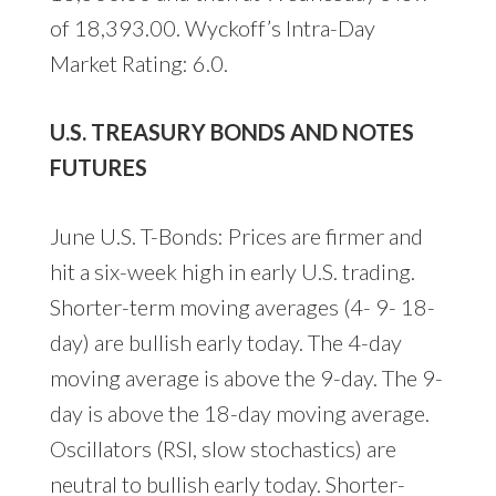
of 18,393.00. Wyckoff’s Intra-Day
Market Rating: 6.0.
U.S. TREASURY BONDS AND NOTES
FUTURES
June U.S. T-Bonds: Prices are firmer and
hit a six-week high in early U.S. trading.
Shorter-term moving averages (4- 9- 18-
day) are bullish early today. The 4-day
moving average is above the 9-day. The 9-
day is above the 18-day moving average.
Oscillators (RSI, slow stochastics) are
neutral to bullish early today. Shorter-