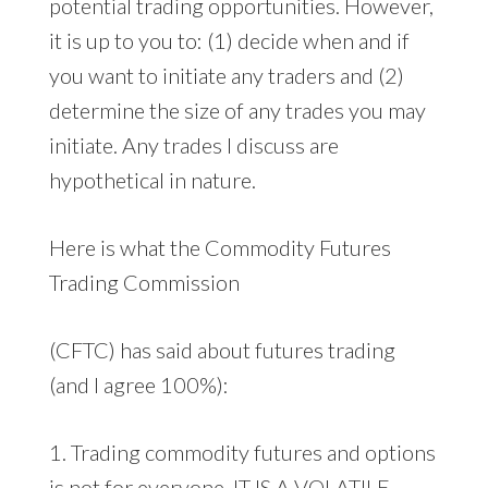
potential trading opportunities. However,
it is up to you to: (1) decide when and if
you want to initiate any traders and (2)
determine the size of any trades you may
initiate. Any trades I discuss are
hypothetical in nature.
Here is what the Commodity Futures
Trading Commission
(CFTC) has said about futures trading
(and I agree 100%):
1. Trading commodity futures and options
is not for everyone. IT IS A VOLATILE,