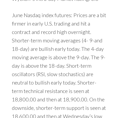
June Nasdaq index futures: Prices are a bit
firmer in early U.S. trading and hit a
contract and record high overnight.
Shorter-term moving averages (4- 9-and
18-day) are bullish early today. The 4-day
moving average is above the 9-day. The 9-
day is above the 18-day. Short-term
oscillators (RSI, slow stochastics) are
neutral to bullish early today. Shorter-
term technical resistance is seen at
18,800.00 and then at 18,900.00. On the
downside, shorter-term support is seen at
18,600.00 and then at Wednesday’s low