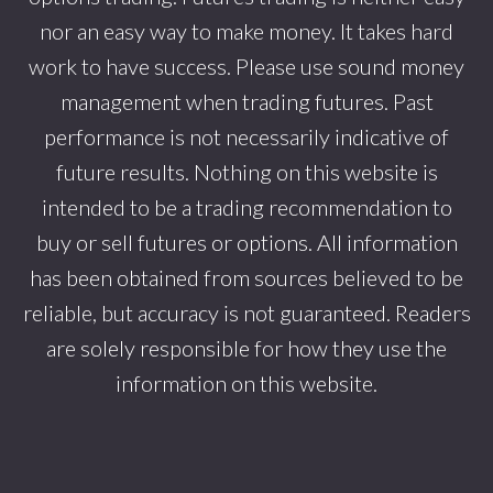
nor an easy way to make money. It takes hard
work to have success. Please use sound money
management when trading futures. Past
performance is not necessarily indicative of
future results. Nothing on this website is
intended to be a trading recommendation to
buy or sell futures or options. All information
has been obtained from sources believed to be
reliable, but accuracy is not guaranteed. Readers
are solely responsible for how they use the
information on this website.