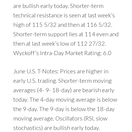
are bullish early today. Shorter-term
technical resistance is seen at last week’s
high of 115 5/32 and then at 116 5/32.
Shorter-term support lies at 114 even and
then at last week’s low of 112 27/32.
Wyckoff’s Intra-Day Market Rating: 6.0
June U.S. T-Notes: Prices are higher in
early U.S. trading. Shorter-term moving
averages (4- 9- 18-day) are bearish early
today. The 4-day moving average is below
the 9-day. The 9-day is below the 18-day
moving average. Oscillators (RSI, slow
stochastics) are bullish early today.