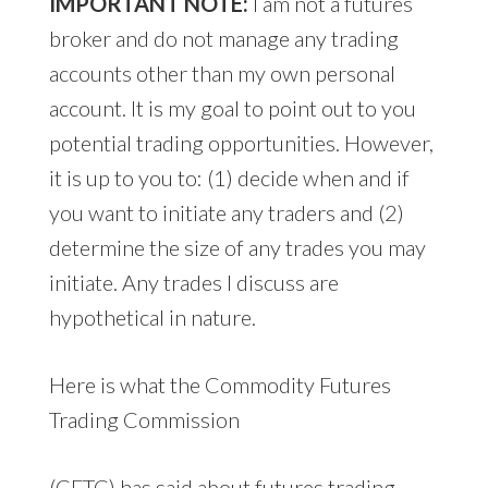
IMPORTANT NOTE:
I am not a futures
broker and do not manage any trading
accounts other than my own personal
account. It is my goal to point out to you
potential trading opportunities. However,
it is up to you to: (1) decide when and if
you want to initiate any traders and (2)
determine the size of any trades you may
initiate. Any trades I discuss are
hypothetical in nature.
Here is what the Commodity Futures
Trading Commission
(CFTC) has said about futures trading