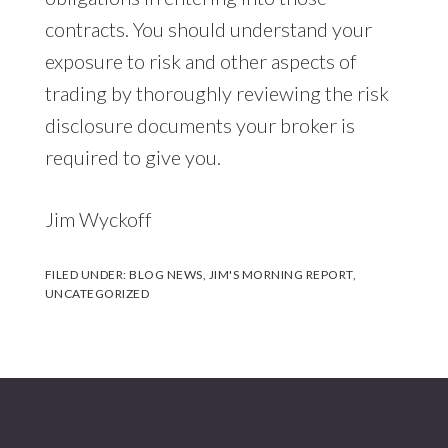
contracts. You should understand your
exposure to risk and other aspects of
trading by thoroughly reviewing the risk
disclosure documents your broker is
required to give you.
Jim Wyckoff
FILED UNDER:
BLOG NEWS
,
JIM'S MORNING REPORT
,
UNCATEGORIZED