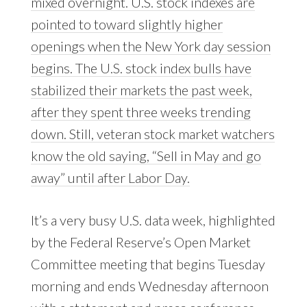
mixed overnight. U.S. stock indexes are
pointed to toward slightly higher
openings when the New York day session
begins. The U.S. stock index bulls have
stabilized their markets the past week,
after they spent three weeks trending
down. Still, veteran stock market watchers
know the old saying, “Sell in May and go
away” until after Labor Day.
It’s a very busy U.S. data week, highlighted
by the Federal Reserve’s Open Market
Committee meeting that begins Tuesday
morning and ends Wednesday afternoon