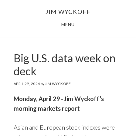
Skip
Skip
JIM WYCKOFF
to
to
main
footer
MENU
content
Big U.S. data week on
deck
APRIL 29, 2024
by
JIM WYCKOFF
Monday, April 29–Jim Wyckoff’s
morning markets report
Asian and European stock indexes were