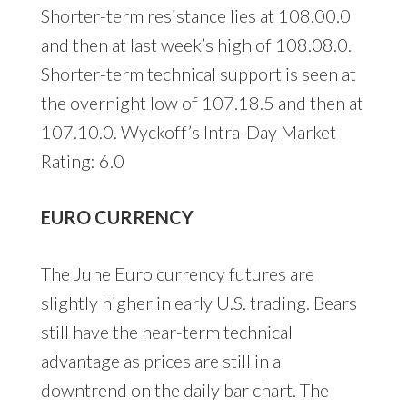
Shorter-term resistance lies at 108.00.0
and then at last week’s high of 108.08.0.
Shorter-term technical support is seen at
the overnight low of 107.18.5 and then at
107.10.0. Wyckoff’s Intra-Day Market
Rating: 6.0
EURO CURRENCY
The June Euro currency futures are
slightly higher in early U.S. trading. Bears
still have the near-term technical
advantage as prices are still in a
downtrend on the daily bar chart. The