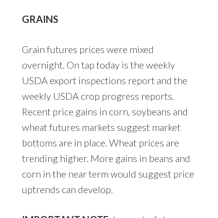
GRAINS
Grain futures prices were mixed
overnight. On tap today is the weekly
USDA export inspections report and the
weekly USDA crop progress reports.
Recent price gains in corn, soybeans and
wheat futures markets suggest market
bottoms are in place. Wheat prices are
trending higher. More gains in beans and
corn in the near term would suggest price
uptrends can develop.