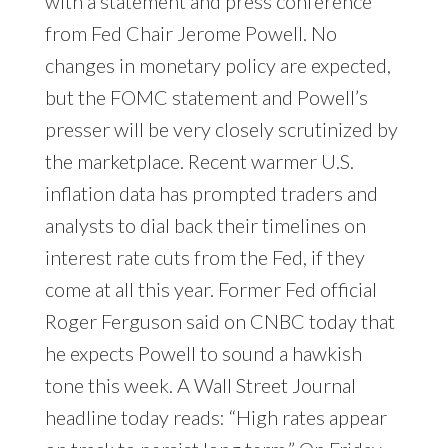
with a statement and press conference
from Fed Chair Jerome Powell. No
changes in monetary policy are expected,
but the FOMC statement and Powell’s
presser will be very closely scrutinized by
the marketplace. Recent warmer U.S.
inflation data has prompted traders and
analysts to dial back their timelines on
interest rate cuts from the Fed, if they
come at all this year. Former Fed official
Roger Ferguson said on CNBC today that
he expects Powell to sound a hawkish
tone this week. A Wall Street Journal
headline today reads: “High rates appear