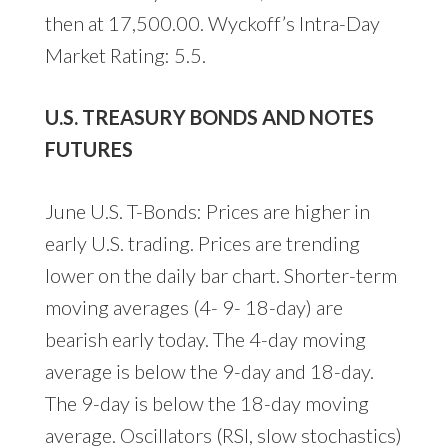
then at 17,500.00. Wyckoff’s Intra-Day
Market Rating: 5.5.
U.S. TREASURY BONDS AND NOTES
FUTURES
June U.S. T-Bonds: Prices are higher in
early U.S. trading. Prices are trending
lower on the daily bar chart. Shorter-term
moving averages (4- 9- 18-day) are
bearish early today. The 4-day moving
average is below the 9-day and 18-day.
The 9-day is below the 18-day moving
average. Oscillators (RSI, slow stochastics)