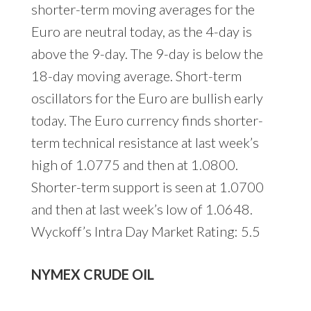
shorter-term moving averages for the
Euro are neutral today, as the 4-day is
above the 9-day. The 9-day is below the
18-day moving average. Short-term
oscillators for the Euro are bullish early
today. The Euro currency finds shorter-
term technical resistance at last week’s
high of 1.0775 and then at 1.0800.
Shorter-term support is seen at 1.0700
and then at last week’s low of 1.0648.
Wyckoff’s Intra Day Market Rating: 5.5
NYMEX CRUDE OIL