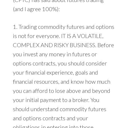
(and I agree 100%):
1. Trading commodity futures and options
is not for everyone. IT IS A VOLATILE,
COMPLEX AND RISKY BUSINESS. Before
you invest any money in futures or
options contracts, you should consider
your financial experience, goals and
financial resources, and know how much
you can afford to lose above and beyond
your initial payment to a broker. You
should understand commodity futures
and options contracts and your
obligations in entering into those