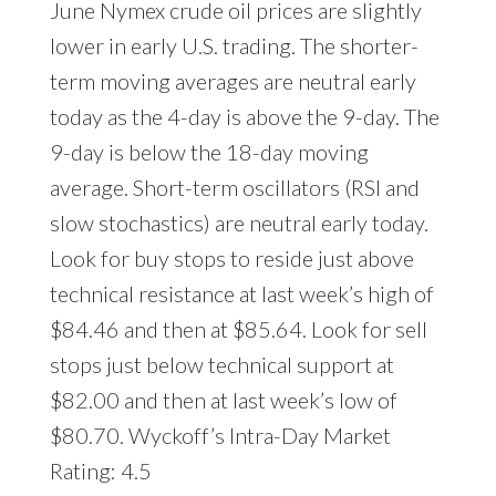
June Nymex crude oil prices are slightly
lower in early U.S. trading. The shorter-
term moving averages are neutral early
today as the 4-day is above the 9-day. The
9-day is below the 18-day moving
average. Short-term oscillators (RSI and
slow stochastics) are neutral early today.
Look for buy stops to reside just above
technical resistance at last week’s high of
$84.46 and then at $85.64. Look for sell
stops just below technical support at
$82.00 and then at last week’s low of
$80.70. Wyckoff’s Intra-Day Market
Rating: 4.5