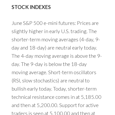
STOCK INDEXES
June S&P 500 e-mini futures: Prices are
slightly higher in early U.S. trading. The
shorter-term moving averages (4-day, 9-
day and 18-day) are neutral early today.
The 4-day moving average is above the 9-
day. The 9-day is below the 18-day
moving average. Short-term oscillators
(RSI, slow stochastics) are neutral to
bullish early today. Today, shorter-term
technical resistance comes in at 5,185.00
and then at 5,200.00. Support for active
traders is seen at 5,100.00 and then at