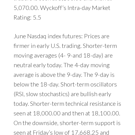
5,070.00. Wyckoff’s Intra-day Market
Rating: 5.5
June Nasdaq index futures: Prices are
firmer in early U.S. trading. Shorter-term
moving averages (4- 9-and 18-day) are
neutral early today. The 4-day moving
average is above the 9-day. The 9-day is
below the 18-day. Short-term oscillators
(RSI, slow stochastics) are bullish early
today. Shorter-term technical resistance is
seen at 18,000.00 and then at 18,100.00.
On the downside, shorter-term support is
seen at Friday’s low of 17,668.25 and