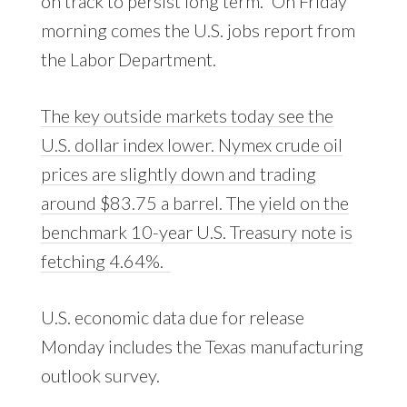
on track to persist long term.” On Friday
morning comes the U.S. jobs report from
the Labor Department.
The key outside markets today see the
U.S. dollar index lower. Nymex crude oil
prices are slightly down and trading
around $83.75 a barrel. The yield on the
benchmark 10-year U.S. Treasury note is
fetching 4.64%.
U.S. economic data due for release
Monday includes the Texas manufacturing
outlook survey.