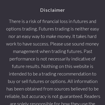
Footer
Disclaimer
There is a risk of financial loss in futures and
options trading. Futures trading is neither easy
nor an easy way to make money. It takes hard
work to have success. Please use sound money
management when trading futures. Past
performance is not necessarily indicative of
future results. Nothing on this website is
intended to be a trading recommendation to
buy or sell futures or options. All information
has been obtained from sources believed to be
reliable, but accuracy is not guaranteed. Readers
are solely responsible for how they use the