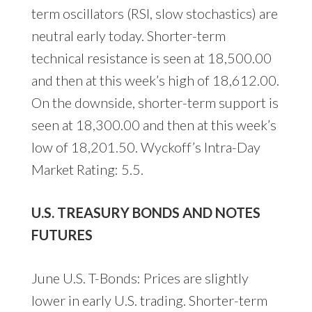
term oscillators (RSI, slow stochastics) are
neutral early today. Shorter-term
technical resistance is seen at 18,500.00
and then at this week’s high of 18,612.00.
On the downside, shorter-term support is
seen at 18,300.00 and then at this week’s
low of 18,201.50. Wyckoff’s Intra-Day
Market Rating: 5.5.
U.S. TREASURY BONDS AND NOTES
FUTURES
June U.S. T-Bonds: Prices are slightly
lower in early U.S. trading. Shorter-term