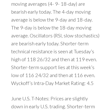
moving averages (4- 9- 18-day) are
bearish early today. The 4-day moving
average is below the 9-day and 18-day.
The 9-day is below the 18-day moving
average. Oscillators (RSI, slow stochastics)
are bearish early today. Shorter-term
technical resistance is seen at Tuesday’s
high of 118 26/32 and then at 119 even.
Shorter-term support lies at this week’s
low of 116 24/32 and then at 116 even.
Wyckoff’s Intra-Day Market Rating: 4.5
June U.S. T-Notes: Prices are slightly
down in early U.S. trading. Shorter-term