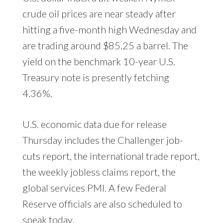
crude oil prices are near steady after
hitting a five-month high Wednesday and
are trading around $85.25 a barrel. The
yield on the benchmark 10-year U.S.
Treasury note is presently fetching
4.36%.
U.S. economic data due for release
Thursday includes the Challenger job-
cuts report, the international trade report,
the weekly jobless claims report, the
global services PMI. A few Federal
Reserve officials are also scheduled to
speak today.