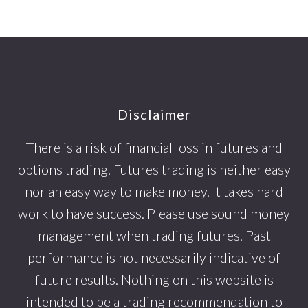
Footer
Disclaimer
There is a risk of financial loss in futures and
options trading. Futures trading is neither easy
nor an easy way to make money. It takes hard
work to have success. Please use sound money
management when trading futures. Past
performance is not necessarily indicative of
future results. Nothing on this website is
intended to be a trading recommendation to