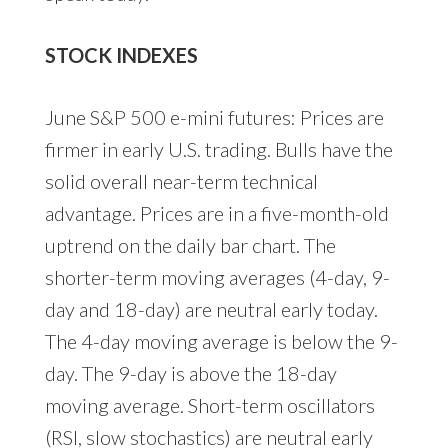
STOCK INDEXES
June S&P 500 e-mini futures: Prices are
firmer in early U.S. trading. Bulls have the
solid overall near-term technical
advantage. Prices are in a five-month-old
uptrend on the daily bar chart. The
shorter-term moving averages (4-day, 9-
day and 18-day) are neutral early today.
The 4-day moving average is below the 9-
day. The 9-day is above the 18-day
moving average. Short-term oscillators
(RSI, slow stochastics) are neutral early