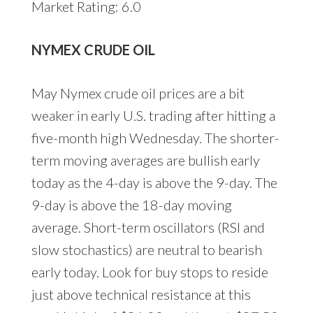
Market Rating: 6.0
NYMEX CRUDE OIL
May Nymex crude oil prices are a bit
weaker in early U.S. trading after hitting a
five-month high Wednesday. The shorter-
term moving averages are bullish early
today as the 4-day is above the 9-day. The
9-day is above the 18-day moving
average. Short-term oscillators (RSI and
slow stochastics) are neutral to bearish
early today. Look for buy stops to reside
just above technical resistance at this