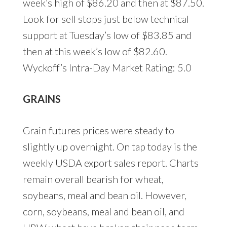
week’s high of $86.20 and then at $87.50.
Look for sell stops just below technical
support at Tuesday’s low of $83.85 and
then at this week’s low of $82.60.
Wyckoff’s Intra-Day Market Rating: 5.0
GRAINS
Grain futures prices were steady to
slightly up overnight. On tap today is the
weekly USDA export sales report. Charts
remain overall bearish for wheat,
soybeans, meal and bean oil. However,
corn, soybeans, meal and bean oil, and