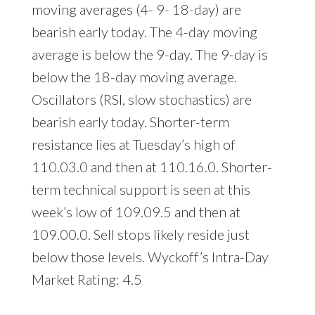
moving averages (4- 9- 18-day) are
bearish early today. The 4-day moving
average is below the 9-day. The 9-day is
below the 18-day moving average.
Oscillators (RSI, slow stochastics) are
bearish early today. Shorter-term
resistance lies at Tuesday’s high of
110.03.0 and then at 110.16.0. Shorter-
term technical support is seen at this
week’s low of 109.09.5 and then at
109.00.0. Sell stops likely reside just
below those levels. Wyckoff’s Intra-Day
Market Rating: 4.5