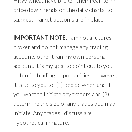
HRW wheat have broken their near-term
price downtrends on the daily charts, to
suggest market bottoms are in place.
IMPORTANT NOTE:
I am not a futures
broker and do not manage any trading
accounts other than my own personal
account. It is my goal to point out to you
potential trading opportunities. However,
it is up to you to: (1) decide when and if
you want to initiate any traders and (2)
determine the size of any trades you may
initiate. Any trades I discuss are
hypothetical in nature.