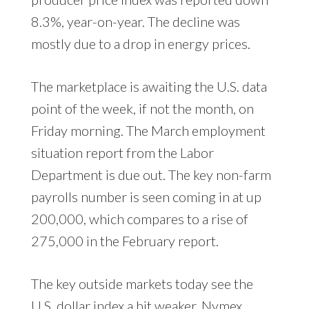
8.3%, year-on-year. The decline was
mostly due to a drop in energy prices.
The marketplace is awaiting the U.S. data
point of the week, if not the month, on
Friday morning. The March employment
situation report from the Labor
Department is due out. The key non-farm
payrolls number is seen coming in at up
200,000, which compares to a rise of
275,000 in the February report.
The key outside markets today see the
U.S. dollar index a bit weaker. Nymex