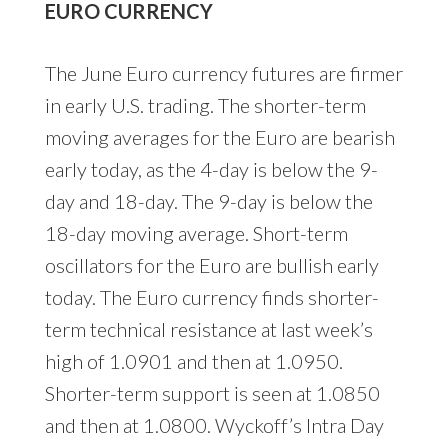
EURO CURRENCY
The June Euro currency futures are firmer
in early U.S. trading. The shorter-term
moving averages for the Euro are bearish
early today, as the 4-day is below the 9-
day and 18-day. The 9-day is below the
18-day moving average. Short-term
oscillators for the Euro are bullish early
today. The Euro currency finds shorter-
term technical resistance at last week’s
high of 1.0901 and then at 1.0950.
Shorter-term support is seen at 1.0850
and then at 1.0800. Wyckoff’s Intra Day