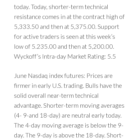
today. Today, shorter-term technical
resistance comes in at the contract high of
5,333.50 and then at 5,375.00. Support
for active traders is seen at this week’s
low of 5.235.00 and then at 5,200.00.
Wyckoff’s Intra-day Market Rating: 5.5
June Nasdaq index futures: Prices are
firmer in early U.S. trading. Bulls have the
solid overall near-term technical
advantage. Shorter-term moving averages
(4- 9-and 18-day) are neutral early today.
The 4-day moving average is below the 9-
day. The 9-day is above the 18-day. Short-