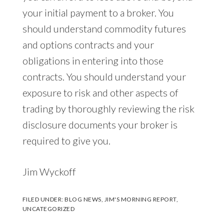
your initial payment to a broker. You
should understand commodity futures
and options contracts and your
obligations in entering into those
contracts. You should understand your
exposure to risk and other aspects of
trading by thoroughly reviewing the risk
disclosure documents your broker is
required to give you.
Jim Wyckoff
FILED UNDER:
BLOG NEWS
,
JIM'S MORNING REPORT
,
UNCATEGORIZED