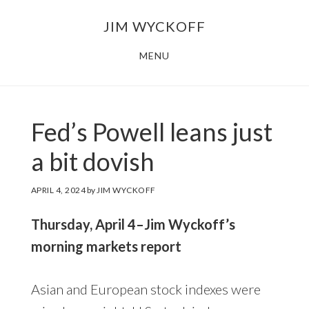
Skip
Skip
JIM WYCKOFF
to
to
main
footer
MENU
content
Fed’s Powell leans just
a bit dovish
APRIL 4, 2024
by
JIM WYCKOFF
Thursday, April 4–Jim Wyckoff’s
morning markets report
Asian and European stock indexes were