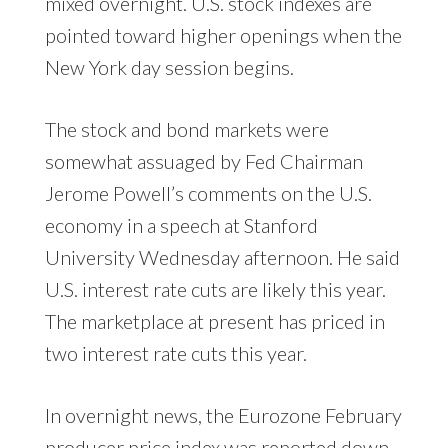
mixed overnight. U.S. stock indexes are
pointed toward higher openings when the
New York day session begins.
The stock and bond markets were
somewhat assuaged by Fed Chairman
Jerome Powell’s comments on the U.S.
economy in a speech at Stanford
University Wednesday afternoon. He said
U.S. interest rate cuts are likely this year.
The marketplace at present has priced in
two interest rate cuts this year.
In overnight news, the Eurozone February
producer price index was reported down