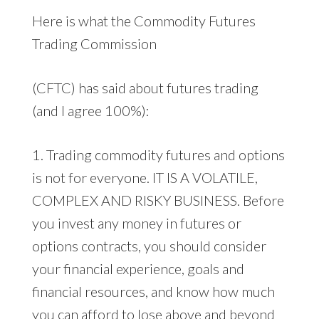
Here is what the Commodity Futures
Trading Commission
(CFTC) has said about futures trading
(and I agree 100%):
1. Trading commodity futures and options
is not for everyone. IT IS A VOLATILE,
COMPLEX AND RISKY BUSINESS. Before
you invest any money in futures or
options contracts, you should consider
your financial experience, goals and
financial resources, and know how much
you can afford to lose above and beyond