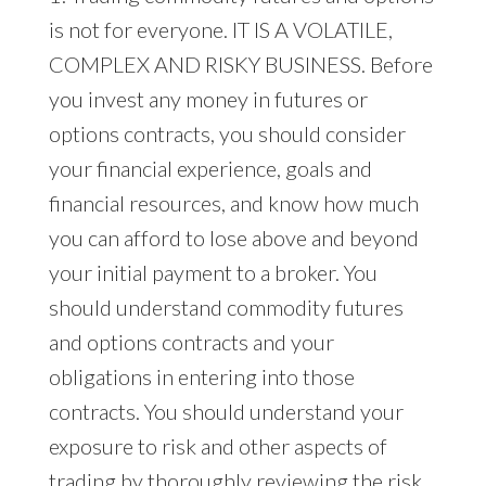
is not for everyone. IT IS A VOLATILE,
COMPLEX AND RISKY BUSINESS. Before
you invest any money in futures or
options contracts, you should consider
your financial experience, goals and
financial resources, and know how much
you can afford to lose above and beyond
your initial payment to a broker. You
should understand commodity futures
and options contracts and your
obligations in entering into those
contracts. You should understand your
exposure to risk and other aspects of
trading by thoroughly reviewing the risk