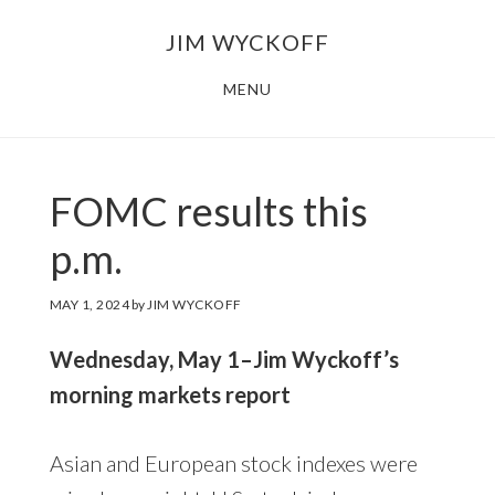
Skip
Skip
JIM WYCKOFF
to
to
main
footer
MENU
content
FOMC results this
p.m.
MAY 1, 2024
by
JIM WYCKOFF
Wednesday, May 1–Jim Wyckoff’s
morning markets report
Asian and European stock indexes were