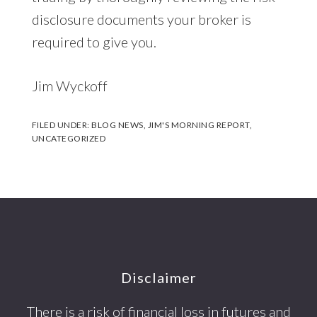
disclosure documents your broker is
required to give you.
Jim Wyckoff
FILED UNDER:
BLOG NEWS
,
JIM'S MORNING REPORT
,
UNCATEGORIZED
Footer
Disclaimer
There is a risk of financial loss in futures and