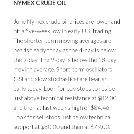
NYMEX CRUDE OIL
June Nymex crude oil prices are lower and
hit a five-week low in early U.S. trading.
The shorter-term moving averages are
bearish early today as the 4-day is below
the 9-day. The 9-day is below the 18-day
moving average. Short-term oscillators
(RSI and slow stochastics) are bearish
early today. Look for buy stops to reside
just above technical resistance at $82.00
and then at last week’s high of $84.46.
Look for sell stops just below technical
support at $80.00 and then at $79.00.