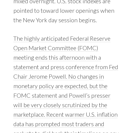
mixed overnight. U.S. stock indexes are
pointed to toward lower openings when
the New York day session begins.
The highly anticipated Federal Reserve
Open Market Committee (FOMC)
meeting ends this afternoon with a
statement and press conference from Fed
Chair Jerome Powell. No changes in
monetary policy are expected, but the
FOMC statement and Powell’s presser
will be very closely scrutinized by the
marketplace. Recent warmer U.S. inflation
data has prompted most traders and