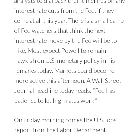
analysts to dial back their timelines on any
interest rate cuts from the Fed, if they
come at all this year. There is a small camp
of Fed watchers that think the next
interest rate move by the Fed will be to
hike. Most expect Powell to remain
hawkish on U.S. monetary policy in his
remarks today. Markets could become
more active this afternoon. A Wall Street
Journal headline today reads: “Fed has
patience to let high rates work.”
On Friday morning comes the U.S. jobs
report from the Labor Department.