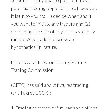
account. It is my goal to point out to you
potential trading opportunities. However,
it is up to you to: (1) decide when and if
you want to initiate any traders and (2)
determine the size of any trades you may
initiate. Any trades I discuss are
hypothetical in nature.
Here is what the Commodity Futures
Trading Commission
(CFTC) has said about futures trading
(and I agree 100%):
1. Trading commodity futures and options