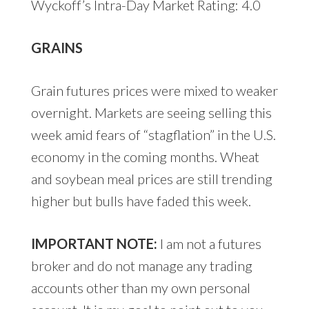
Wyckoff’s Intra-Day Market Rating: 4.0
GRAINS
Grain futures prices were mixed to weaker
overnight. Markets are seeing selling this
week amid fears of “stagflation” in the U.S.
economy in the coming months. Wheat
and soybean meal prices are still trending
higher but bulls have faded this week.
IMPORTANT NOTE:
I am not a futures
broker and do not manage any trading
accounts other than my own personal