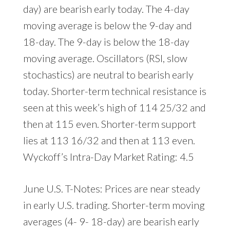
day) are bearish early today. The 4-day
moving average is below the 9-day and
18-day. The 9-day is below the 18-day
moving average. Oscillators (RSI, slow
stochastics) are neutral to bearish early
today. Shorter-term technical resistance is
seen at this week’s high of 114 25/32 and
then at 115 even. Shorter-term support
lies at 113 16/32 and then at 113 even.
Wyckoff’s Intra-Day Market Rating: 4.5
June U.S. T-Notes: Prices are near steady
in early U.S. trading. Shorter-term moving
averages (4- 9- 18-day) are bearish early