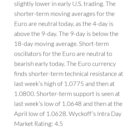
slightly lower in early U.S. trading. The
shorter-term moving averages for the
Euro are neutral today, as the 4-day is
above the 9-day. The 9-day is below the
18-day moving average. Short-term
oscillators for the Euro are neutral to
bearish early today. The Euro currency
finds shorter-term technical resistance at
last week’s high of 1.0775 and then at
1.0800. Shorter-term support is seen at
last week’s low of 1.0648 and then at the
April low of 1.0628. Wyckoff’s Intra Day
Market Rating: 4.5