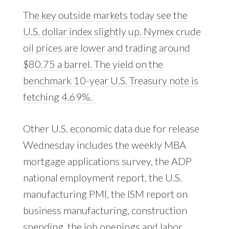
The key outside markets today see the
U.S. dollar index slightly up. Nymex crude
oil prices are lower and trading around
$80.75 a barrel. The yield on the
benchmark 10-year U.S. Treasury note is
fetching 4.69%.
Other U.S. economic data due for release
Wednesday includes the weekly MBA
mortgage applications survey, the ADP
national employment report, the U.S.
manufacturing PMI, the ISM report on
business manufacturing, construction
spending, the job openings and labor