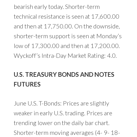
bearish early today. Shorter-term
technical resistance is seen at 17,600.00
and then at 17,750.00. On the downside,
shorter-term support is seen at Monday’s
low of 17,300.00 and then at 17,200.00.
Wyckoff’s Intra-Day Market Rating: 4.0.
U.S. TREASURY BONDS AND NOTES
FUTURES
June U.S. T-Bonds: Prices are slightly
weaker in early U.S. trading. Prices are
trending lower on the daily bar chart.
Shorter-term moving averages (4- 9- 18-