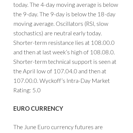
today. The 4-day moving average is below
the 9-day. The 9-day is below the 18-day
moving average. Oscillators (RSI, slow
stochastics) are neutral early today.
Shorter-term resistance lies at 108.00.0
and then at last week’s high of 108.08.0.
Shorter-term technical support is seen at
the April low of 107.04.0 and then at
107.00.0. Wyckoff’s Intra-Day Market
Rating: 5.0
EURO CURRENCY
The June Euro currency futures are