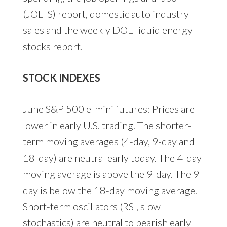
(JOLTS) report, domestic auto industry
sales and the weekly DOE liquid energy
stocks report.
STOCK INDEXES
June S&P 500 e-mini futures: Prices are
lower in early U.S. trading. The shorter-
term moving averages (4-day, 9-day and
18-day) are neutral early today. The 4-day
moving average is above the 9-day. The 9-
day is below the 18-day moving average.
Short-term oscillators (RSI, slow
stochastics) are neutral to bearish early