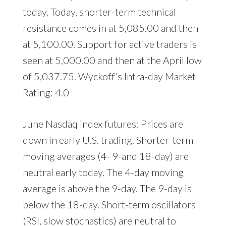
today. Today, shorter-term technical
resistance comes in at 5,085.00 and then
at 5,100.00. Support for active traders is
seen at 5,000.00 and then at the April low
of 5,037.75. Wyckoff’s Intra-day Market
Rating: 4.0
June Nasdaq index futures: Prices are
down in early U.S. trading. Shorter-term
moving averages (4- 9-and 18-day) are
neutral early today. The 4-day moving
average is above the 9-day. The 9-day is
below the 18-day. Short-term oscillators
(RSI, slow stochastics) are neutral to