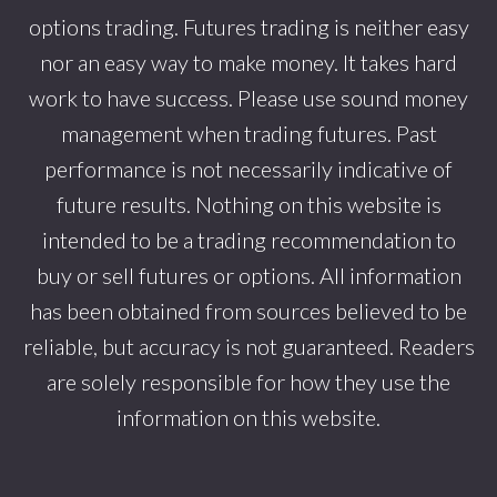
options trading. Futures trading is neither easy
nor an easy way to make money. It takes hard
work to have success. Please use sound money
management when trading futures. Past
performance is not necessarily indicative of
future results. Nothing on this website is
intended to be a trading recommendation to
buy or sell futures or options. All information
has been obtained from sources believed to be
reliable, but accuracy is not guaranteed. Readers
are solely responsible for how they use the
information on this website.