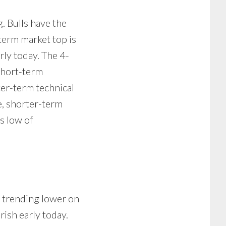
g. Bulls have the
term market top is
rly today. The 4-
Short-term
rter-term technical
e, shorter-term
s low of
re trending lower on
rish early today.