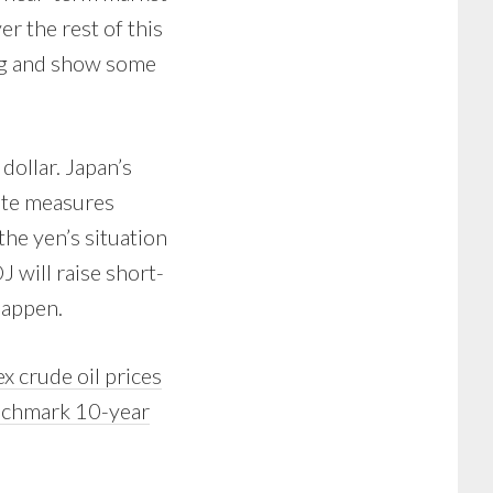
er the rest of this
ing and show some
dollar. Japan’s
ate measures
he yen’s situation
 will raise short-
happen.
x crude oil prices
enchmark 10-year