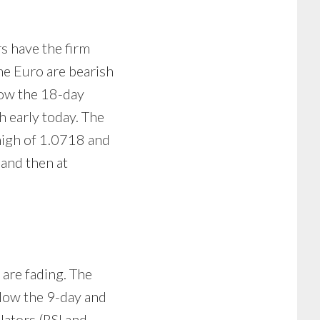
rs have the firm
he Euro are bearish
low the 18-day
h early today. The
high of 1.0718 and
 and then at
 are fading. The
elow the 9-day and
lators (RSI and