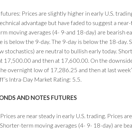
utures: Prices are slightly higher in early U.S. tradin
technical advantage but have faded to suggest a near-
term moving averages (4- 9-and 18-day) are bearish ea
 is below the 9-day. The 9-day is below the 18-day. 
low stochastics) are neutral to bullish early today. Sho
 at 17,500.00 and then at 17,600.00. On the downsid
 the overnight low of 17,286.25 and then at last week’
’s Intra-Day Market Rating: 5.5.
BONDS AND NOTES FUTURES
Prices are near steady in early U.S. trading. Prices a
. Shorter-term moving averages (4- 9- 18-day) are bea