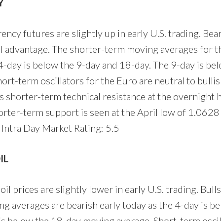
Y
ncy futures are slightly up in early U.S. trading. Bea
l advantage. The shorter-term moving averages for t
e 4-day is below the 9-day and 18-day. The 9-day is be
rt-term oscillators for the Euro are neutral to bullis
s shorter-term technical resistance at the overnight 
orter-term support is seen at the April low of 1.0628
Intra Day Market Rating: 5.5
IL
l prices are slightly lower in early U.S. trading. Bulls
g averages are bearish early today as the 4-day is b
is below the 18-day moving average. Short-term oscil