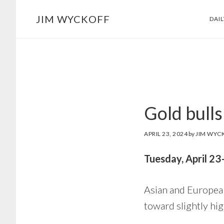
Skip
Skip
JIM WYCKOFF
DAI
to
to
main
footer
content
Gold bulls
APRIL 23, 2024
by
JIM WYC
Tuesday, April 2
Asian and European
toward slightly hi