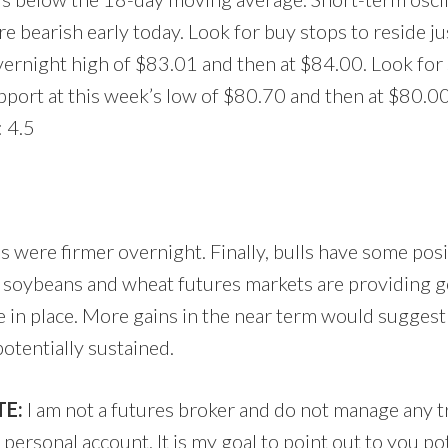
re bearish early today. Look for buy stops to reside j
vernight high of $83.01 and then at $84.00. Look for s
pport at this week’s low of $80.70 and then at $80.00
 4.5
s were firmer overnight. Finally, bulls have some pos
n, soybeans and wheat futures markets are providing g
 in place. More gains in the near term would suggest
otentially sustained.
E:
I am not a futures broker and do not manage any 
ersonal account. It is my goal to point out to you po