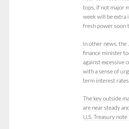
tops, if not major m
week will be extra
fresh power soon to
In other news, the 
finance minister t
against excessive 
with a sense of ur
term interest rates
The key outside mar
are near steady an
U.S. Treasury note 