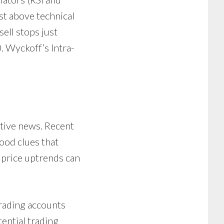
ust above technical
ell stops just
. Wyckoff’s Intra-
itive news. Recent
ood clues that
 price uptrends can
trading accounts
tential trading