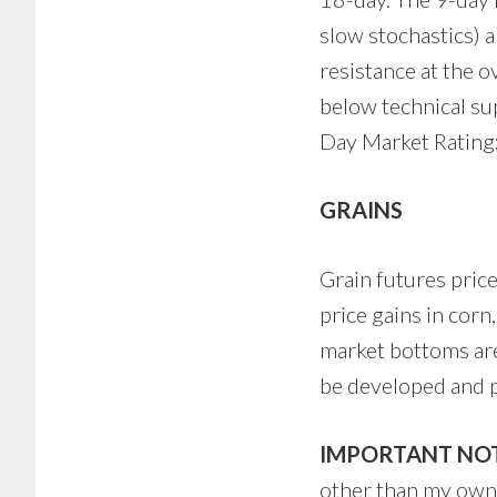
slow stochastics) a
resistance at the o
below technical su
Day Market Rating:
GRAINS
Grain futures price
price gains in cor
market bottoms are
be developed and p
IMPORTANT NOT
other than my own p