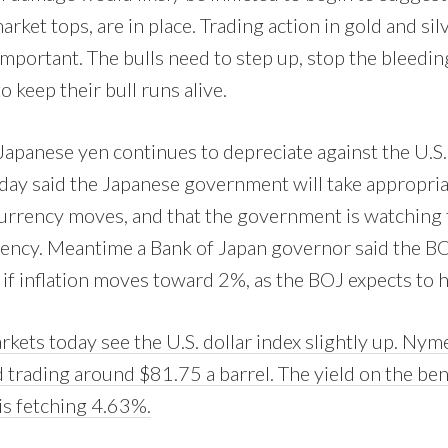
arket tops, are in place. Trading action in gold and silv
 important. The bulls need to step up, stop the bleed
 keep their bull runs alive.
Japanese yen continues to depreciate against the U.S. 
oday said the Japanese government will take appropri
currency moves, and that the government is watching t
gency. Meantime a Bank of Japan governor said the BOJ
 if inflation moves toward 2%, as the BOJ expects to 
kets today see the U.S. dollar index slightly up. Nyme
d trading around $81.75 a barrel. The yield on the b
is fetching 4.63%.