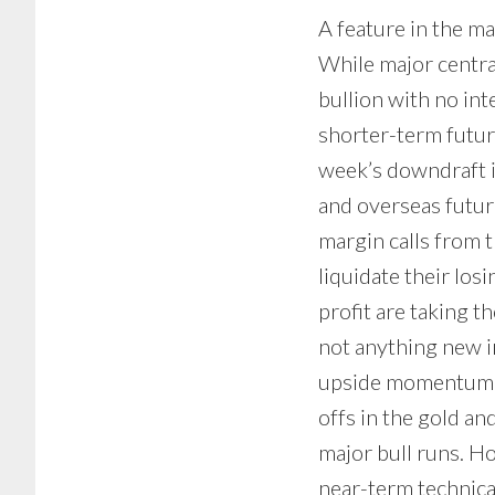
A feature in the ma
While major centra
bullion with no inte
shorter-term future
week’s downdraft i
and overseas futur
margin calls from 
liquidate their losi
profit are taking t
not anything new in
upside momentum, b
offs in the gold and
major bull runs. Ho
near-term technica