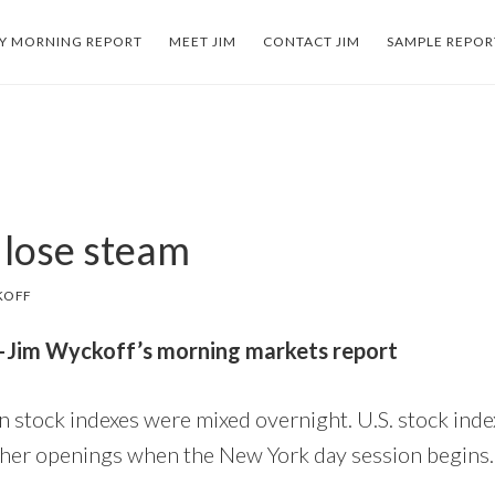
LY MORNING REPORT
MEET JIM
CONTACT JIM
SAMPLE REPOR
 lose steam
KOFF
3–Jim Wyckoff’s morning markets report
 stock indexes were mixed overnight. U.S. stock inde
gher openings when the New York day session begins.