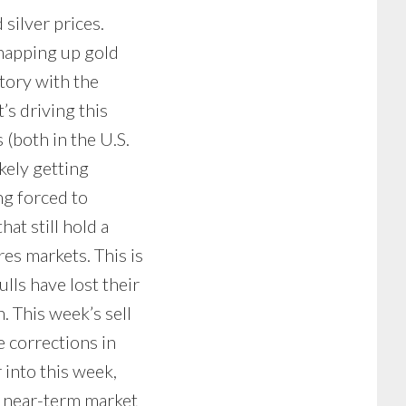
 silver prices.
napping up gold
story with the
’s driving this
(both in the U.S.
kely getting
ng forced to
hat still hold a
res markets. This is
lls have lost their
. This week’s sell
e corrections in
 into this week,
t near-term market