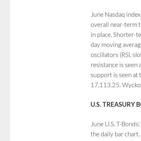
June Nasdaq index f
overall near-term 
in place. Shorter-
day moving average
oscillators (RSI, s
resistance is seen
support is seen at
17,113.25. Wyckoff
U.S. TREASURY 
June U.S. T-Bonds: 
the daily bar chart