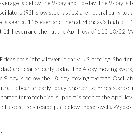
verage is below the 9-day and 18-day. The 9-day is 
illators (RSI, slow stochastics) are neutral early tod
ce is seen at 115 even and then at Monday’s high of 1
at 114 even and then at the April low of 113 10/32. 
Prices are slightly lower in early U.S. trading. Short
-day) are bearish early today. The 4-day moving avera
e 9-day is below the 18-day moving average. Oscillato
utral to bearish early today. Shorter-term resistance 
Shorter-term technical support is seen at the April l
ell stops likely reside just below those levels. Wyckof