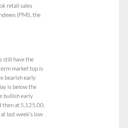
k retail sales
ndexes (PMI), the
 still have the
term market top is
e bearish early
ay is below the
 bullish early
d then at 5,125.00.
at last week’s low