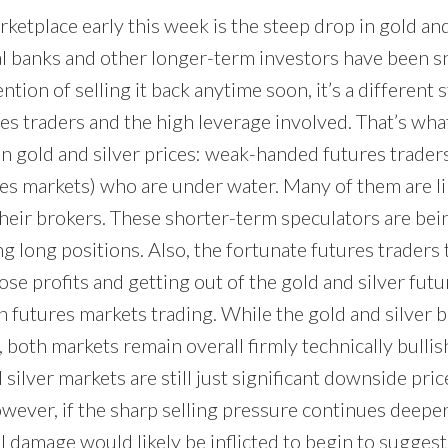
rketplace early this week is the steep drop in gold and
l banks and other longer-term investors have been s
ntion of selling it back anytime soon, it’s a different 
s traders and the high leverage involved. That’s what
n gold and silver prices: weak-handed futures traders 
es markets) who are under water. Many of them are li
their brokers. These shorter-term speculators are bei
ng long positions. Also, the fortunate futures traders t
hose profits and getting out of the gold and silver futu
 futures markets trading. While the gold and silver bu
oth markets remain overall firmly technically bullish
 silver markets are still just significant downside pric
wever, if the sharp selling pressure continues deeper
l damage would likely be inflicted to begin to sugges