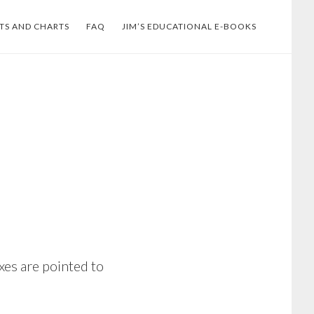
TS AND CHARTS
FAQ
JIM’S EDUCATIONAL E-BOOKS
xes are pointed to