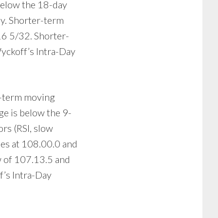
below the 18-day
ay. Shorter-term
16 5/32. Shorter-
Wyckoff’s Intra-Day
er-term moving
ge is below the 9-
rs (RSI, slow
lies at 108.00.0 and
ow of 107.13.5 and
f’s Intra-Day