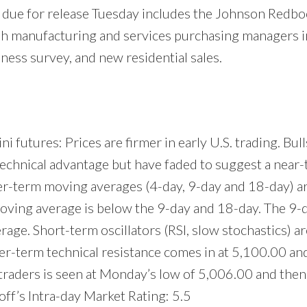
 due for release Tuesday includes the Johnson Redboo
lash manufacturing and services purchasing managers i
ess survey, and new residential sales.
 futures: Prices are firmer in early U.S. trading. Bulls
technical advantage but have faded to suggest a near-
ter-term moving averages (4-day, 9-day and 18-day) ar
oving average is below the 9-day and 18-day. The 9-d
ge. Short-term oscillators (RSI, slow stochastics) are
ter-term technical resistance comes in at 5,100.00 an
 traders is seen at Monday’s low of 5,006.00 and then 
ff’s Intra-day Market Rating: 5.5