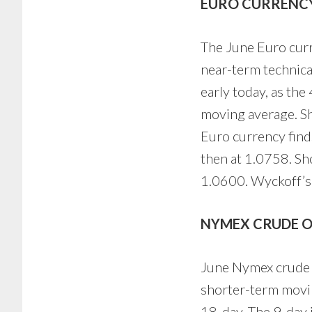
EURO CURRENC
The June Euro curre
near-term technica
early today, as th
moving average. Sho
Euro currency find
then at 1.0758. Sh
1.0600. Wyckoff’s 
NYMEX CRUDE O
June Nymex crude oi
shorter-term movin
18-day. The 9-day 