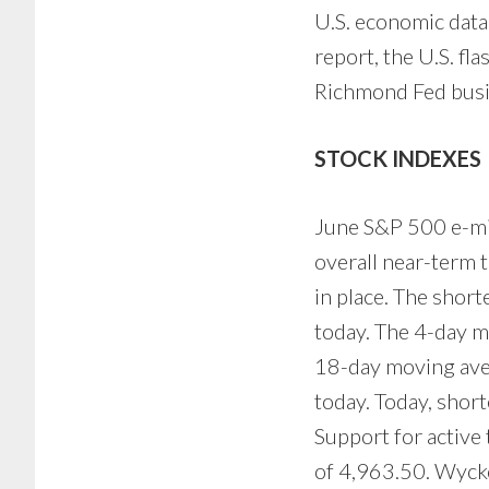
U.S. economic data
report, the U.S. f
Richmond Fed busin
STOCK INDEXES
June S&P 500 e-mini
overall near-term 
in place. The shor
today. The 4-day m
18-day moving avera
today. Today, shor
Support for active
of 4,963.50. Wycko