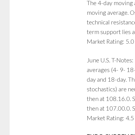
The 4-day moving a
moving average. Osc
technical resistan
term support lies 
Market Rating: 5.0
June U.S. T-Notes: 
averages (4- 9- 18
day and 18-day. Th
stochastics) are ne
then at 108.16.0. 
then at 107.00.0. S
Market Rating: 4.5