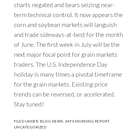
charts negated and bears seizing near-
term technical control. It now appears the
corn and soybean markets will languish
and trade sideways-at-best for the month
of June. The first week in July will be the
next major focal point for grain markets
traders. The U.S. Independence Day
holiday is many times a pivotal timeframe
for the grain markets. Existing price
trends can be reversed, or accelerated.
Stay tuned!
FILED UNDER:
BLOG NEWS
,
JIM'S MORNING REPORT
,
UNCATEGORIZED