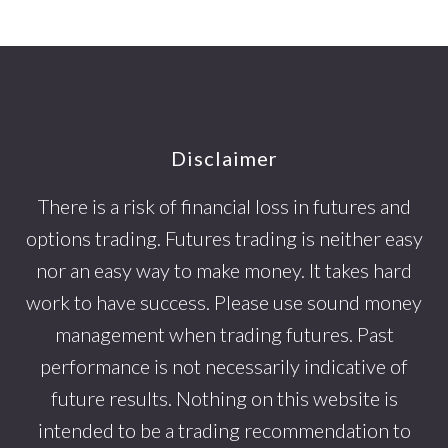
Footer
Disclaimer
There is a risk of financial loss in futures and
options trading. Futures trading is neither easy
nor an easy way to make money. It takes hard
work to have success. Please use sound money
management when trading futures. Past
performance is not necessarily indicative of
future results. Nothing on this website is
intended to be a trading recommendation to