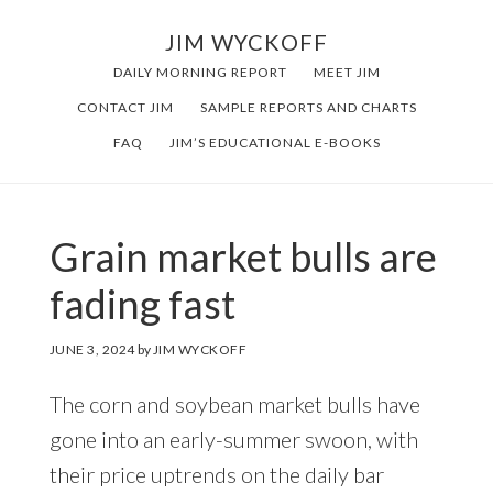
Skip
Skip
JIM WYCKOFF
to
to
DAILY MORNING REPORT
MEET JIM
main
footer
CONTACT JIM
SAMPLE REPORTS AND CHARTS
content
FAQ
JIM’S EDUCATIONAL E-BOOKS
Grain market bulls are
fading fast
JUNE 3, 2024
by
JIM WYCKOFF
The corn and soybean market bulls have
gone into an early-summer swoon, with
their price uptrends on the daily bar