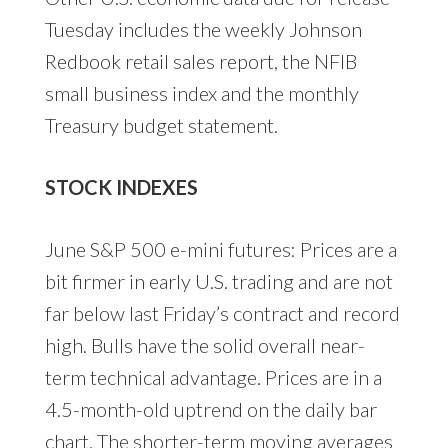
Tuesday includes the weekly Johnson
Redbook retail sales report, the NFIB
small business index and the monthly
Treasury budget statement.
STOCK INDEXES
June S&P 500 e-mini futures: Prices are a
bit firmer in early U.S. trading and are not
far below last Friday’s contract and record
high. Bulls have the solid overall near-
term technical advantage. Prices are in a
4.5-month-old uptrend on the daily bar
chart. The shorter-term moving averages