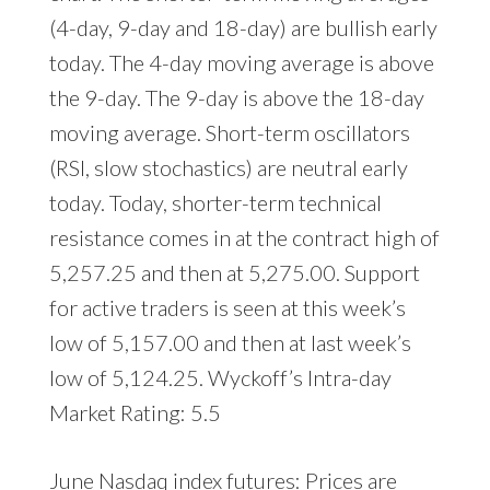
(4-day, 9-day and 18-day) are bullish early
today. The 4-day moving average is above
the 9-day. The 9-day is above the 18-day
moving average. Short-term oscillators
(RSI, slow stochastics) are neutral early
today. Today, shorter-term technical
resistance comes in at the contract high of
5,257.25 and then at 5,275.00. Support
for active traders is seen at this week’s
low of 5,157.00 and then at last week’s
low of 5,124.25. Wyckoff’s Intra-day
Market Rating: 5.5
June Nasdaq index futures: Prices are