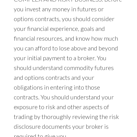
you invest any money in futures or
options contracts, you should consider
your financial experience, goals and
financial resources, and know how much
you can afford to lose above and beyond
your initial payment to a broker. You
should understand commodity futures
and options contracts and your
obligations in entering into those
contracts. You should understand your
exposure to risk and other aspects of
trading by thoroughly reviewing the risk
disclosure documents your broker is
required to give you.