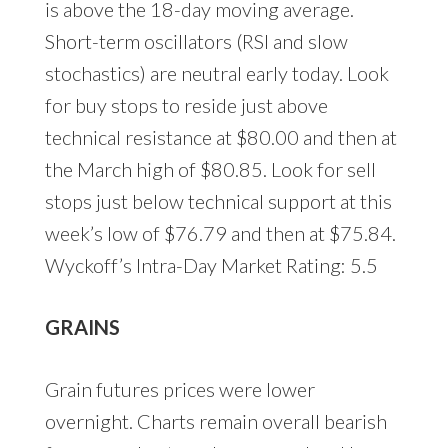
is above the 18-day moving average.
Short-term oscillators (RSI and slow
stochastics) are neutral early today. Look
for buy stops to reside just above
technical resistance at $80.00 and then at
the March high of $80.85. Look for sell
stops just below technical support at this
week’s low of $76.79 and then at $75.84.
Wyckoff’s Intra-Day Market Rating: 5.5
GRAINS
Grain futures prices were lower
overnight. Charts remain overall bearish