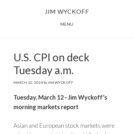
Skip
Skip
JIM WYCKOFF
to
to
main
footer
MENU
content
U.S. CPI on deck
Tuesday a.m.
MARCH 12, 2024
by
JIM WYCKOFF
Tuesday, March 12–Jim Wyckoff’s
morning markets report
Asian and European stock markets were