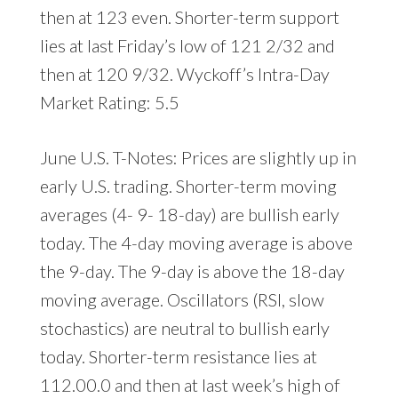
then at 123 even. Shorter-term support
lies at last Friday’s low of 121 2/32 and
then at 120 9/32. Wyckoff’s Intra-Day
Market Rating: 5.5
June U.S. T-Notes: Prices are slightly up in
early U.S. trading. Shorter-term moving
averages (4- 9- 18-day) are bullish early
today. The 4-day moving average is above
the 9-day. The 9-day is above the 18-day
moving average. Oscillators (RSI, slow
stochastics) are neutral to bullish early
today. Shorter-term resistance lies at
112.00.0 and then at last week’s high of