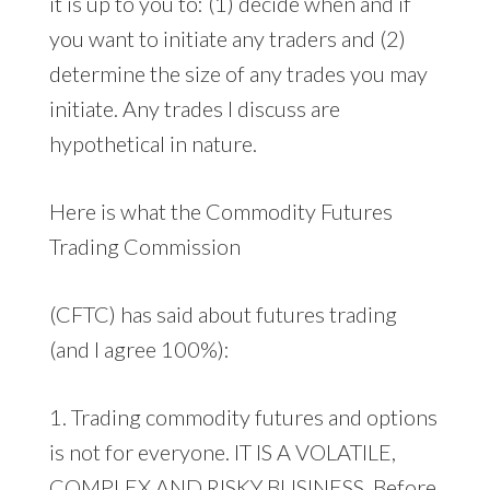
it is up to you to: (1) decide when and if
you want to initiate any traders and (2)
determine the size of any trades you may
initiate. Any trades I discuss are
hypothetical in nature.
Here is what the Commodity Futures
Trading Commission
(CFTC) has said about futures trading
(and I agree 100%):
1. Trading commodity futures and options
is not for everyone. IT IS A VOLATILE,
COMPLEX AND RISKY BUSINESS. Before