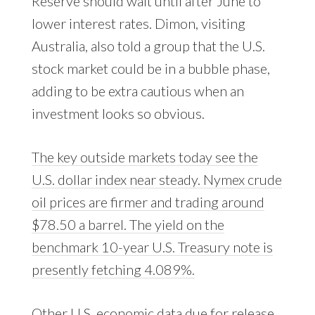
Reserve should wait until after June to
lower interest rates. Dimon, visiting
Australia, also told a group that the U.S.
stock market could be in a bubble phase,
adding to be extra cautious when an
investment looks so obvious.
The key outside markets today see the
U.S. dollar index near steady. Nymex crude
oil prices are firmer and trading around
$78.50 a barrel. The yield on the
benchmark 10-year U.S. Treasury note is
presently fetching 4.089%.
Other U.S. economic data due for release