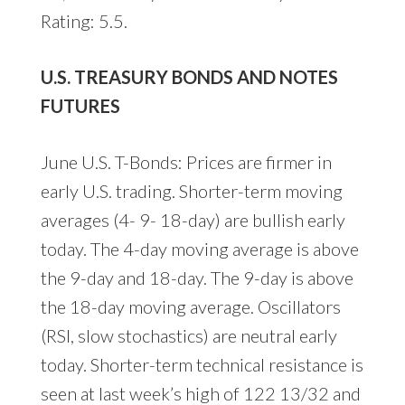
Rating: 5.5.
U.S. TREASURY BONDS AND NOTES
FUTURES
June U.S. T-Bonds: Prices are firmer in
early U.S. trading. Shorter-term moving
averages (4- 9- 18-day) are bullish early
today. The 4-day moving average is above
the 9-day and 18-day. The 9-day is above
the 18-day moving average. Oscillators
(RSI, slow stochastics) are neutral early
today. Shorter-term technical resistance is
seen at last week’s high of 122 13/32 and