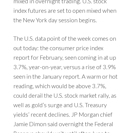
mixed in overnight trading. U.S. stock
index futures are set to open mixed when
the New York day session begins.
The U.S. data point of the week comes on
out today: the consumer price index
report for February, seen coming in at up
3.7%, year-on-year, versus a rise of 3.9%
seen in the January report. A warm or hot
reading, which would be above 3.7%,
could derail the U.S. stock market rally, as
well as gold’s surge and U.S. Treasury
yields’ recent declines. JP Morgan chief
Jamie Dimon said overnight the Federal