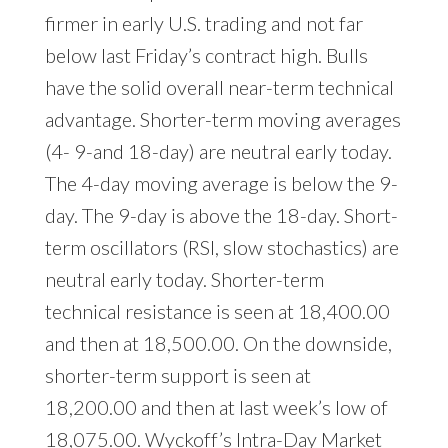
firmer in early U.S. trading and not far
below last Friday’s contract high. Bulls
have the solid overall near-term technical
advantage. Shorter-term moving averages
(4- 9-and 18-day) are neutral early today.
The 4-day moving average is below the 9-
day. The 9-day is above the 18-day. Short-
term oscillators (RSI, slow stochastics) are
neutral early today. Shorter-term
technical resistance is seen at 18,400.00
and then at 18,500.00. On the downside,
shorter-term support is seen at
18,200.00 and then at last week’s low of
18,075.00. Wyckoff’s Intra-Day Market