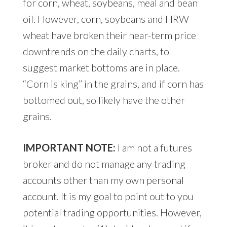
for corn, wheat, soybeans, meal and bean
oil. However, corn, soybeans and HRW
wheat have broken their near-term price
downtrends on the daily charts, to
suggest market bottoms are in place.
“Corn is king” in the grains, and if corn has
bottomed out, so likely have the other
grains.
IMPORTANT NOTE:
I am not a futures
broker and do not manage any trading
accounts other than my own personal
account. It is my goal to point out to you
potential trading opportunities. However,