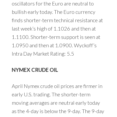
oscillators for the Euro are neutral to
bullish early today. The Euro currency
finds shorter-term technical resistance at
last week’s high of 1.1026 and then at
1.1100. Shorter-term support is seen at
1.0950 and then at 1.0900. Wyckoff’s
Intra Day Market Rating: 5.5
NYMEX CRUDE OIL
April Nymex crude oil prices are firmer in
early U.S. trading. The shorter-term
moving averages are neutral early today
as the 4-day is below the 9-day. The 9-day