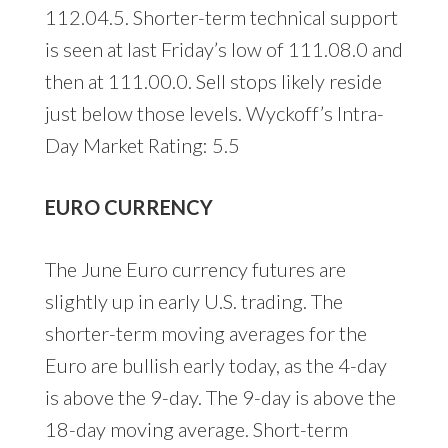
112.04.5. Shorter-term technical support
is seen at last Friday’s low of 111.08.0 and
then at 111.00.0. Sell stops likely reside
just below those levels. Wyckoff’s Intra-
Day Market Rating: 5.5
EURO CURRENCY
The June Euro currency futures are
slightly up in early U.S. trading. The
shorter-term moving averages for the
Euro are bullish early today, as the 4-day
is above the 9-day. The 9-day is above the
18-day moving average. Short-term