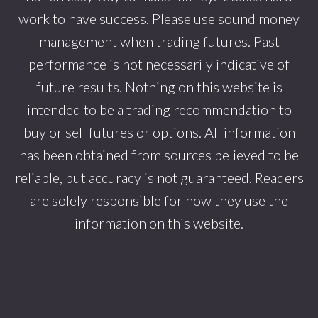
work to have success. Please use sound money
management when trading futures. Past
performance is not necessarily indicative of
future results. Nothing on this website is
intended to be a trading recommendation to
buy or sell futures or options. All information
has been obtained from sources believed to be
reliable, but accuracy is not guaranteed. Readers
are solely responsible for how they use the
information on this website.