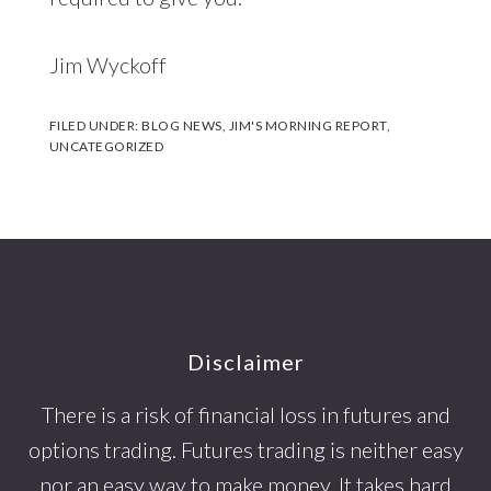
Jim Wyckoff
FILED UNDER:
BLOG NEWS
,
JIM'S MORNING REPORT
,
UNCATEGORIZED
Footer
Disclaimer
There is a risk of financial loss in futures and
options trading. Futures trading is neither easy
nor an easy way to make money. It takes hard