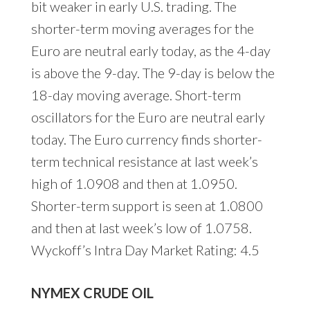
bit weaker in early U.S. trading. The
shorter-term moving averages for the
Euro are neutral early today, as the 4-day
is above the 9-day. The 9-day is below the
18-day moving average. Short-term
oscillators for the Euro are neutral early
today. The Euro currency finds shorter-
term technical resistance at last week’s
high of 1.0908 and then at 1.0950.
Shorter-term support is seen at 1.0800
and then at last week’s low of 1.0758.
Wyckoff’s Intra Day Market Rating: 4.5
NYMEX CRUDE OIL