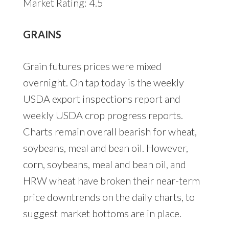
Market Rating: 4.5
GRAINS
Grain futures prices were mixed
overnight. On tap today is the weekly
USDA export inspections report and
weekly USDA crop progress reports.
Charts remain overall bearish for wheat,
soybeans, meal and bean oil. However,
corn, soybeans, meal and bean oil, and
HRW wheat have broken their near-term
price downtrends on the daily charts, to
suggest market bottoms are in place.