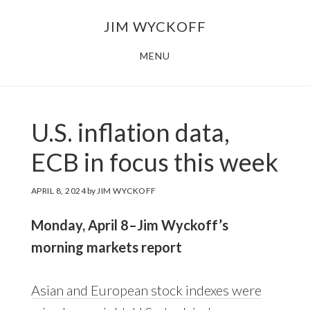
Skip
Skip
JIM WYCKOFF
to
to
main
footer
MENU
content
U.S. inflation data,
ECB in focus this week
APRIL 8, 2024
by
JIM WYCKOFF
Monday, April 8–Jim Wyckoff’s
morning markets report
Asian and European stock indexes were