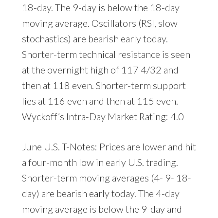
18-day. The 9-day is below the 18-day
moving average. Oscillators (RSI, slow
stochastics) are bearish early today.
Shorter-term technical resistance is seen
at the overnight high of 117 4/32 and
then at 118 even. Shorter-term support
lies at 116 even and then at 115 even.
Wyckoff’s Intra-Day Market Rating: 4.0
June U.S. T-Notes: Prices are lower and hit
a four-month low in early U.S. trading.
Shorter-term moving averages (4- 9- 18-
day) are bearish early today. The 4-day
moving average is below the 9-day and