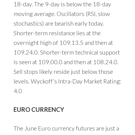
18-day. The 9-day is below the 18-day
moving average. Oscillators (RSI, slow
stochastics) are bearish early today.
Shorter-term resistance lies at the
overnight high of 109.13.5 and then at
109.24.0. Shorter-term technical support
is seen at 109.00.0 and then at 108.24.0.
Sell stops likely reside just below those
levels. Wyckoff’s Intra-Day Market Rating:
4.0
EURO CURRENCY
The June Euro currency futures are just a