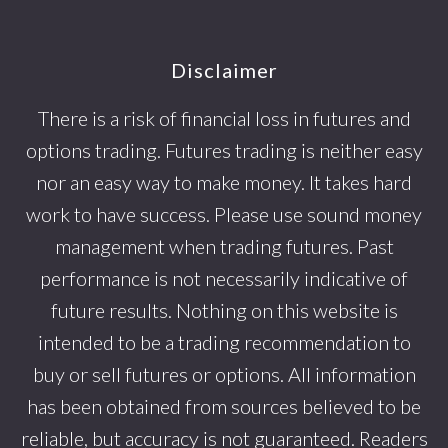
Footer
Disclaimer
There is a risk of financial loss in futures and
options trading. Futures trading is neither easy
nor an easy way to make money. It takes hard
work to have success. Please use sound money
management when trading futures. Past
performance is not necessarily indicative of
future results. Nothing on this website is
intended to be a trading recommendation to
buy or sell futures or options. All information
has been obtained from sources believed to be
reliable, but accuracy is not guaranteed. Readers