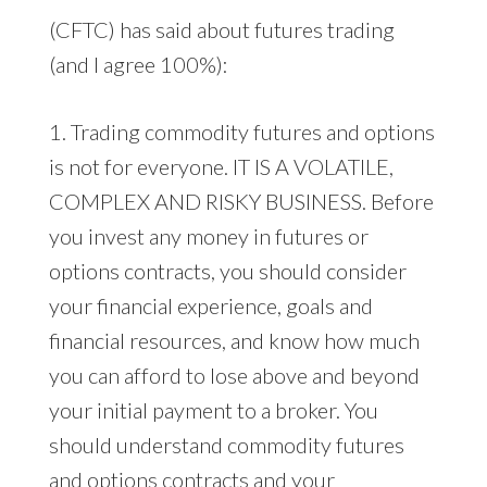
(CFTC) has said about futures trading
(and I agree 100%):
1. Trading commodity futures and options
is not for everyone. IT IS A VOLATILE,
COMPLEX AND RISKY BUSINESS. Before
you invest any money in futures or
options contracts, you should consider
your financial experience, goals and
financial resources, and know how much
you can afford to lose above and beyond
your initial payment to a broker. You
should understand commodity futures
and options contracts and your