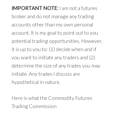
IMPORTANT NOTE:
I am not a futures
broker and do not manage any trading
accounts other than my own personal
account. It is my goal to point out to you
potential trading opportunities. However,
it is up to you to: (1) decide when and if
you want to initiate any traders and (2)
determine the size of any trades you may
initiate. Any trades I discuss are
hypothetical in nature.
Here is what the Commodity Futures
Trading Commission