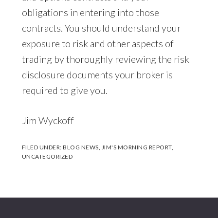
obligations in entering into those
contracts. You should understand your
exposure to risk and other aspects of
trading by thoroughly reviewing the risk
disclosure documents your broker is
required to give you.
Jim Wyckoff
FILED UNDER:
BLOG NEWS
,
JIM'S MORNING REPORT
,
UNCATEGORIZED