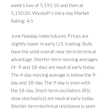
week’s low of 5,191.50 and then at
5,150.00. Wyckoff’s Intra-day Market
Rating: 4.5
June Nasdaq index futures: Prices are
slightly lower in early U.S. trading. Bulls
have the solid overall near-term technical
advantage. Shorter-term moving averages
(4- 9-and 18-day) are neutral early today.
The 4-day moving average is below the 9-
day and 18-day. The 9-day is even with
the 18-day. Short-term oscillators (RSI,
slow stochastics) are neutral early today.
Shorter-term technical resistance is seen