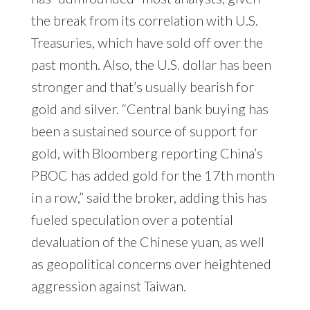
the break from its correlation with U.S.
Treasuries, which have sold off over the
past month. Also, the U.S. dollar has been
stronger and that’s usually bearish for
gold and silver. “Central bank buying has
been a sustained source of support for
gold, with Bloomberg reporting China’s
PBOC has added gold for the 17th month
in a row,” said the broker, adding this has
fueled speculation over a potential
devaluation of the Chinese yuan, as well
as geopolitical concerns over heightened
aggression against Taiwan.