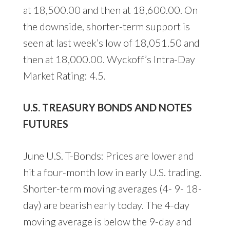
at 18,500.00 and then at 18,600.00. On
the downside, shorter-term support is
seen at last week’s low of 18,051.50 and
then at 18,000.00. Wyckoff’s Intra-Day
Market Rating: 4.5.
U.S. TREASURY BONDS AND NOTES
FUTURES
June U.S. T-Bonds: Prices are lower and
hit a four-month low in early U.S. trading.
Shorter-term moving averages (4- 9- 18-
day) are bearish early today. The 4-day
moving average is below the 9-day and