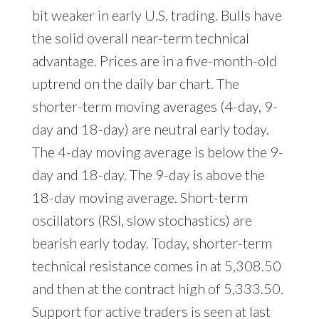
bit weaker in early U.S. trading. Bulls have
the solid overall near-term technical
advantage. Prices are in a five-month-old
uptrend on the daily bar chart. The
shorter-term moving averages (4-day, 9-
day and 18-day) are neutral early today.
The 4-day moving average is below the 9-
day and 18-day. The 9-day is above the
18-day moving average. Short-term
oscillators (RSI, slow stochastics) are
bearish early today. Today, shorter-term
technical resistance comes in at 5,308.50
and then at the contract high of 5,333.50.
Support for active traders is seen at last