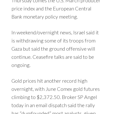
Thursday comes the U.S. March producer
price index and the European Central
Bank monetary policy meeting.
In weekend/overnight news, Israel said it
is withdrawing some of its troops from
Gaza but said the ground offensive will
continue. Ceasefire talks are said to be
ongoing.
Gold prices hit another record high
overnight, with June Comex gold futures
climbing to $2,372.50. Broker SP Angel
today in an email dispatch said the rally
has “dumfounded” most analysts, given