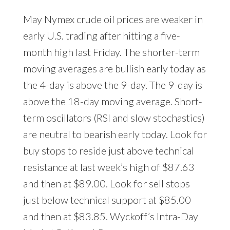
May Nymex crude oil prices are weaker in
early U.S. trading after hitting a five-
month high last Friday. The shorter-term
moving averages are bullish early today as
the 4-day is above the 9-day. The 9-day is
above the 18-day moving average. Short-
term oscillators (RSI and slow stochastics)
are neutral to bearish early today. Look for
buy stops to reside just above technical
resistance at last week’s high of $87.63
and then at $89.00. Look for sell stops
just below technical support at $85.00
and then at $83.85. Wyckoff’s Intra-Day