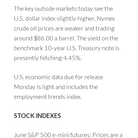
The key outside markets today see the
U.S. dollar index slightly higher. Nymex
crude oil prices are weaker and trading
around $86.00 a barrel. The yield on the
benchmark 10-year U.S. Treasury note is
presently fetching 4.45%.
U.S. economic data due for release
Monday is light and includes the
employment trends index.
STOCK INDEXES
June S&P 500 e-mini futures: Prices are a