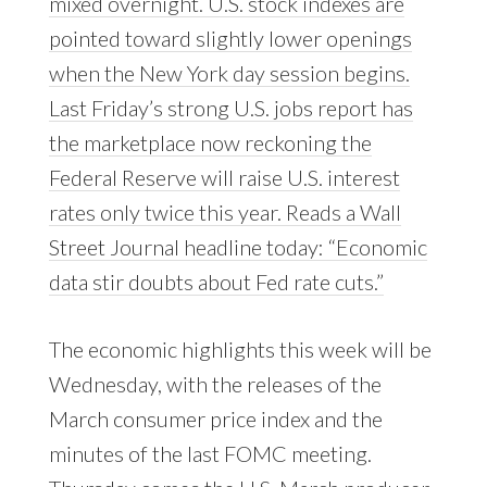
mixed overnight. U.S. stock indexes are
pointed toward slightly lower openings
when the New York day session begins.
Last Friday’s strong U.S. jobs report has
the marketplace now reckoning the
Federal Reserve will raise U.S. interest
rates only twice this year. Reads a Wall
Street Journal headline today: “Economic
data stir doubts about Fed rate cuts.”
The economic highlights this week will be
Wednesday, with the releases of the
March consumer price index and the
minutes of the last FOMC meeting.