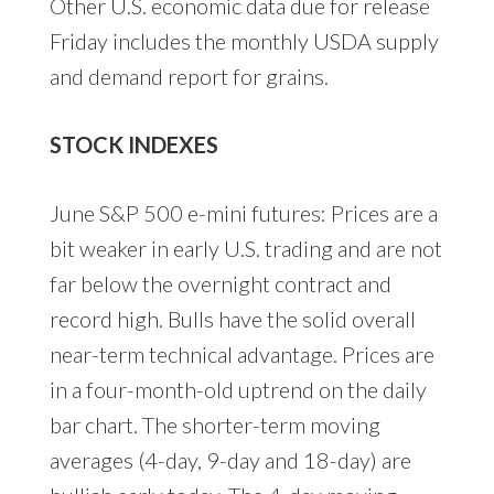
Other U.S. economic data due for release
Friday includes the monthly USDA supply
and demand report for grains.
STOCK INDEXES
June S&P 500 e-mini futures: Prices are a
bit weaker in early U.S. trading and are not
far below the overnight contract and
record high. Bulls have the solid overall
near-term technical advantage. Prices are
in a four-month-old uptrend on the daily
bar chart. The shorter-term moving
averages (4-day, 9-day and 18-day) are