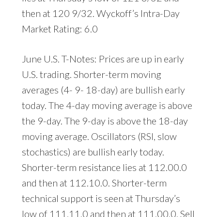
then at 120 9/32. Wyckoff’s Intra-Day
Market Rating: 6.0
June U.S. T-Notes: Prices are up in early
U.S. trading. Shorter-term moving
averages (4- 9- 18-day) are bullish early
today. The 4-day moving average is above
the 9-day. The 9-day is above the 18-day
moving average. Oscillators (RSI, slow
stochastics) are bullish early today.
Shorter-term resistance lies at 112.00.0
and then at 112.10.0. Shorter-term
technical support is seen at Thursday’s
low of 111.11.0 and then at 111.00.0. Sell