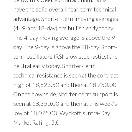
have the solid overall near-term technical
advantage. Shorter-term moving averages
(4- 9-and 18-day) are bullish early today.
The 4-day moving average is above the 9-
day. The 9-day is above the 18-day. Short-
term oscillators (RSI, slow stochastics) are
neutral early today. Shorter-term
technical resistance is seen at the contract
high of 18,623.50 and then at 18,750.00.
On the downside, shorter-term support is
seen at 18,350.00 and then at this week’s
low of 18,075.00. Wyckoff’s Intra-Day
Market Rating: 5.0.