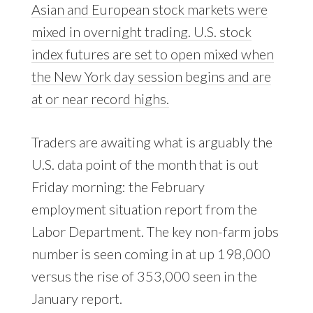
Asian and European stock markets were
mixed in overnight trading. U.S. stock
index futures are set to open mixed when
the New York day session begins and are
at or near record highs.
Traders are awaiting what is arguably the
U.S. data point of the month that is out
Friday morning: the February
employment situation report from the
Labor Department. The key non-farm jobs
number is seen coming in at up 198,000
versus the rise of 353,000 seen in the
January report.