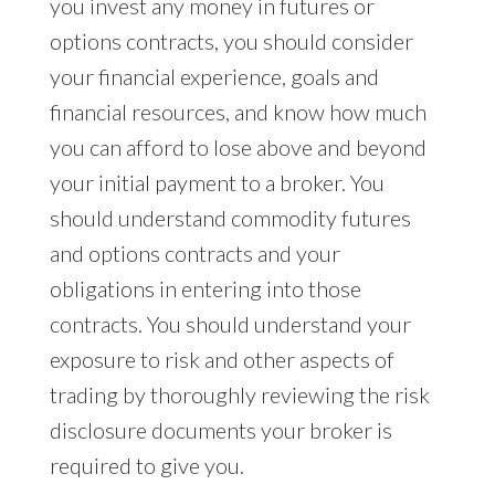
you invest any money in futures or
options contracts, you should consider
your financial experience, goals and
financial resources, and know how much
you can afford to lose above and beyond
your initial payment to a broker. You
should understand commodity futures
and options contracts and your
obligations in entering into those
contracts. You should understand your
exposure to risk and other aspects of
trading by thoroughly reviewing the risk
disclosure documents your broker is
required to give you.