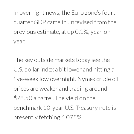
In overnight news, the Euro zone’s fourth-
quarter GDP came in unrevised from the
previous estimate, at up 0.1%, year-on-
year.
The key outside markets today see the
U.S. dollar index a bit lower and hitting a
five-week low overnight. Nymex crude oil
prices are weaker and trading around
$78.50 a barrel. The yield on the
benchmark 10-year U.S. Treasury note is
presently fetching 4.075%.