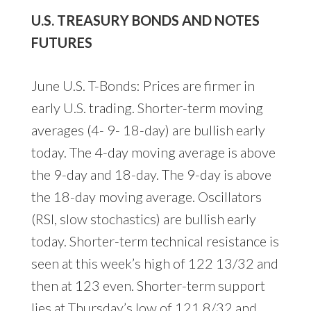
U.S. TREASURY BONDS AND NOTES
FUTURES
June U.S. T-Bonds: Prices are firmer in
early U.S. trading. Shorter-term moving
averages (4- 9- 18-day) are bullish early
today. The 4-day moving average is above
the 9-day and 18-day. The 9-day is above
the 18-day moving average. Oscillators
(RSI, slow stochastics) are bullish early
today. Shorter-term technical resistance is
seen at this week’s high of 122 13/32 and
then at 123 even. Shorter-term support
lies at Thursday’s low of 121 8/32 and