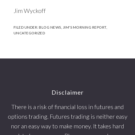
Jim Wyckoff
FILED UNDER:
BLOG NEWS
,
JIM'S MORNING REPORT
,
UNCATEGORIZED
Footer
Disclaimer
There is a risk of financial loss in futures and
options trading. Futures trading is neither easy
nor an easy way to make money. It takes hard