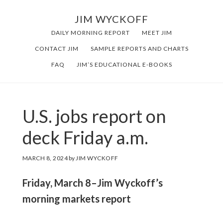
Skip
Skip
JIM WYCKOFF
to
to
DAILY MORNING REPORT
MEET JIM
main
footer
CONTACT JIM
SAMPLE REPORTS AND CHARTS
content
FAQ
JIM’S EDUCATIONAL E-BOOKS
U.S. jobs report on
deck Friday a.m.
MARCH 8, 2024
by
JIM WYCKOFF
Friday, March 8–Jim Wyckoff’s
morning markets report