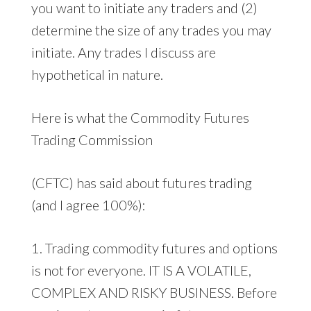
you want to initiate any traders and (2)
determine the size of any trades you may
initiate. Any trades I discuss are
hypothetical in nature.
Here is what the Commodity Futures
Trading Commission
(CFTC) has said about futures trading
(and I agree 100%):
1. Trading commodity futures and options
is not for everyone. IT IS A VOLATILE,
COMPLEX AND RISKY BUSINESS. Before