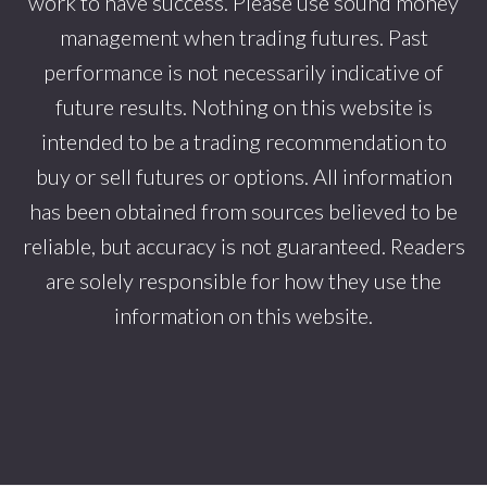
work to have success. Please use sound money
management when trading futures. Past
performance is not necessarily indicative of
future results. Nothing on this website is
intended to be a trading recommendation to
buy or sell futures or options. All information
has been obtained from sources believed to be
reliable, but accuracy is not guaranteed. Readers
are solely responsible for how they use the
information on this website.