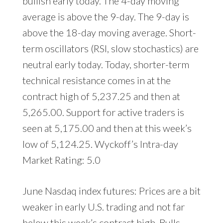
bullish early today. The 4-day moving
average is above the 9-day. The 9-day is
above the 18-day moving average. Short-
term oscillators (RSI, slow stochastics) are
neutral early today. Today, shorter-term
technical resistance comes in at the
contract high of 5,237.25 and then at
5,265.00. Support for active traders is
seen at 5,175.00 and then at this week’s
low of 5,124.25. Wyckoff’s Intra-day
Market Rating: 5.0
June Nasdaq index futures: Prices are a bit
weaker in early U.S. trading and not far
below this week’s contract high. Bulls