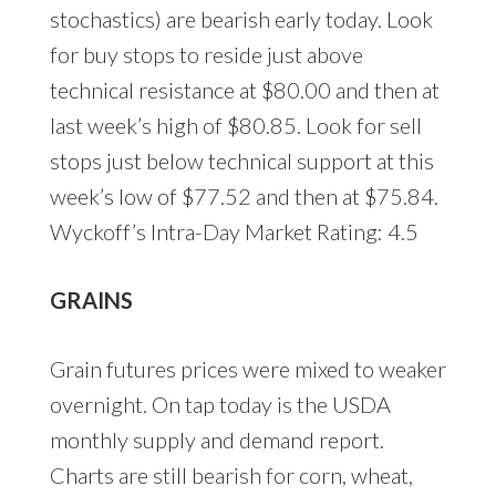
stochastics) are bearish early today. Look
for buy stops to reside just above
technical resistance at $80.00 and then at
last week’s high of $80.85. Look for sell
stops just below technical support at this
week’s low of $77.52 and then at $75.84.
Wyckoff’s Intra-Day Market Rating: 4.5
GRAINS
Grain futures prices were mixed to weaker
overnight. On tap today is the USDA
monthly supply and demand report.
Charts are still bearish for corn, wheat,