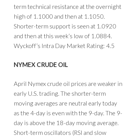
term technical resistance at the overnight
high of 1.1000 and then at 1.1050.
Shorter-term support is seen at 1.0920
and then at this week’s low of 1.0884.
Wyckoff’s Intra Day Market Rating: 4.5
NYMEX CRUDE OIL
April Nymex crude oil prices are weaker in
early U.S. trading. The shorter-term
moving averages are neutral early today
as the 4-day is even with the 9-day. The 9-
day is above the 18-day moving average.
Short-term oscillators (RSI and slow