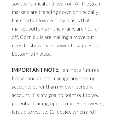
soybeans, meal and bean oil. All the grain
markets are trending down on the daily
bar charts. However, my bias is that
market bottoms in the grains are not far
off. Corn bulls are making a move but
need to show more power to suggest a
bottom is in place.
IMPORTANT NOTE:
I am not a futures
broker and do not manage any trading
accounts other than my own personal
account. It is my goal to point out to you
potential trading opportunities. However,
it is up to you to: (1) decide when and if