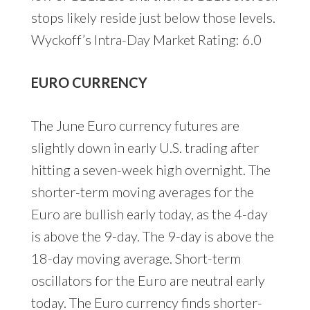
stops likely reside just below those levels.
Wyckoff’s Intra-Day Market Rating: 6.0
EURO CURRENCY
The June Euro currency futures are
slightly down in early U.S. trading after
hitting a seven-week high overnight. The
shorter-term moving averages for the
Euro are bullish early today, as the 4-day
is above the 9-day. The 9-day is above the
18-day moving average. Short-term
oscillators for the Euro are neutral early
today. The Euro currency finds shorter-