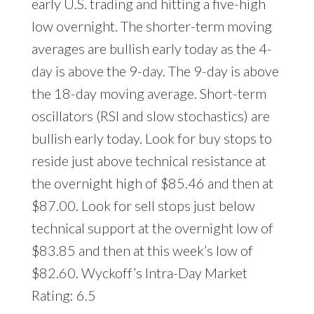
early U.S. trading and hitting a five-high
low overnight. The shorter-term moving
averages are bullish early today as the 4-
day is above the 9-day. The 9-day is above
the 18-day moving average. Short-term
oscillators (RSI and slow stochastics) are
bullish early today. Look for buy stops to
reside just above technical resistance at
the overnight high of $85.46 and then at
$87.00. Look for sell stops just below
technical support at the overnight low of
$83.85 and then at this week’s low of
$82.60. Wyckoff’s Intra-Day Market
Rating: 6.5