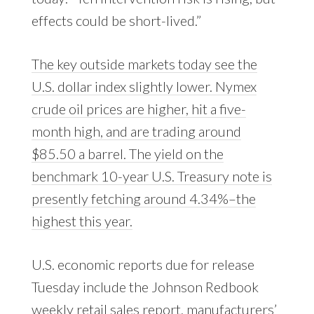
effects could be short-lived.”
The key outside markets today see the
U.S. dollar index slightly lower. Nymex
crude oil prices are higher, hit a five-
month high, and are trading around
$85.50 a barrel. The yield on the
benchmark 10-year U.S. Treasury note is
presently fetching around 4.34%–the
highest this year.
U.S. economic reports due for release
Tuesday include the Johnson Redbook
weekly retail sales report, manufacturers’