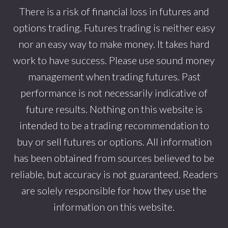
There is a risk of financial loss in futures and
options trading. Futures trading is neither easy
nor an easy way to make money. It takes hard
work to have success. Please use sound money
management when trading futures. Past
performance is not necessarily indicative of
future results. Nothing on this website is
intended to be a trading recommendation to
buy or sell futures or options. All information
has been obtained from sources believed to be
reliable, but accuracy is not guaranteed. Readers
are solely responsible for how they use the
information on this website.