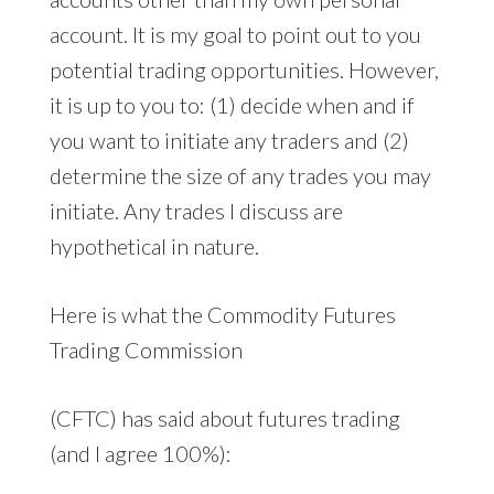
account. It is my goal to point out to you
potential trading opportunities. However,
it is up to you to: (1) decide when and if
you want to initiate any traders and (2)
determine the size of any trades you may
initiate. Any trades I discuss are
hypothetical in nature.
Here is what the Commodity Futures
Trading Commission
(CFTC) has said about futures trading
(and I agree 100%):