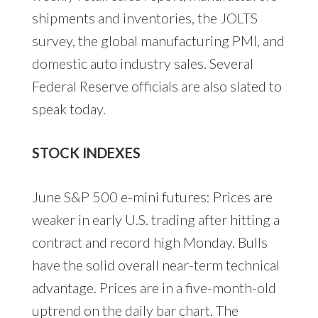
shipments and inventories, the JOLTS
survey, the global manufacturing PMI, and
domestic auto industry sales. Several
Federal Reserve officials are also slated to
speak today.
STOCK INDEXES
June S&P 500 e-mini futures: Prices are
weaker in early U.S. trading after hitting a
contract and record high Monday. Bulls
have the solid overall near-term technical
advantage. Prices are in a five-month-old
uptrend on the daily bar chart. The