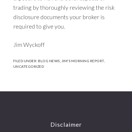
trading by thoroughly reviewing the risk
disclosure documents your broker is
required to give you.
Jim Wyckoff
FILED UNDER:
BLOG NEWS
,
JIM'S MORNING REPORT
,
UNCATEGORIZED
Footer
Disclaimer