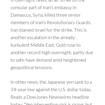
consular part of Iran’s embassy in
Damascus, Syria, killed three senior
members of Iran’s Revolutionary Guards.
Iran blamed Israel for the strike. This is
another escalation in the already-
turbulent Middle East. Gold rose to
another record high overnight, partly due
to safe-have demand amid heightened
geopolitical tensions.
In other news, the Japanese yen sank to a
34-year low against the U.S. dollar today.
Reads a DowJones Newswires headline
today: “Yen intervention risk is rising, but