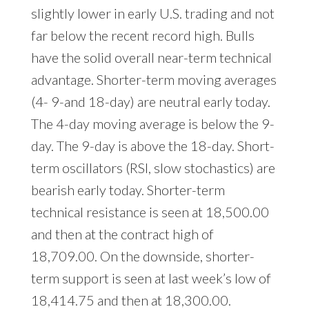
slightly lower in early U.S. trading and not
far below the recent record high. Bulls
have the solid overall near-term technical
advantage. Shorter-term moving averages
(4- 9-and 18-day) are neutral early today.
The 4-day moving average is below the 9-
day. The 9-day is above the 18-day. Short-
term oscillators (RSI, slow stochastics) are
bearish early today. Shorter-term
technical resistance is seen at 18,500.00
and then at the contract high of
18,709.00. On the downside, shorter-
term support is seen at last week’s low of
18,414.75 and then at 18,300.00.