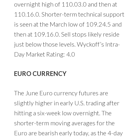
overnight high of 110.03.0 and then at
110.16.0. Shorter-term technical support
is seen at the March low of 109.24.5 and
then at 109.16.0. Sell stops likely reside
just below those levels. Wyckoff’s Intra-
Day Market Rating: 4.0
EURO CURRENCY
The June Euro currency futures are
slightly higher in early U.S. trading after
hitting a six-week low overnight. The
shorter-term moving averages for the
Euro are bearish early today, as the 4-day