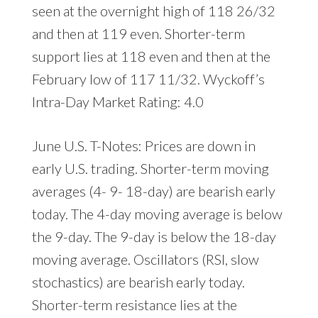
seen at the overnight high of 118 26/32
and then at 119 even. Shorter-term
support lies at 118 even and then at the
February low of 117 11/32. Wyckoff’s
Intra-Day Market Rating: 4.0
June U.S. T-Notes: Prices are down in
early U.S. trading. Shorter-term moving
averages (4- 9- 18-day) are bearish early
today. The 4-day moving average is below
the 9-day. The 9-day is below the 18-day
moving average. Oscillators (RSI, slow
stochastics) are bearish early today.
Shorter-term resistance lies at the