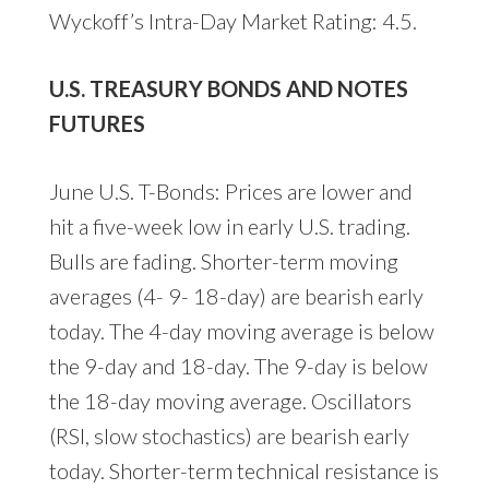
Wyckoff’s Intra-Day Market Rating: 4.5.
U.S. TREASURY BONDS AND NOTES
FUTURES
June U.S. T-Bonds: Prices are lower and
hit a five-week low in early U.S. trading.
Bulls are fading. Shorter-term moving
averages (4- 9- 18-day) are bearish early
today. The 4-day moving average is below
the 9-day and 18-day. The 9-day is below
the 18-day moving average. Oscillators
(RSI, slow stochastics) are bearish early
today. Shorter-term technical resistance is