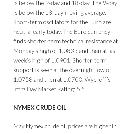
is below the 9-day and 18-day. The 9-day
is below the 18-day moving average.
Short-term oscillators for the Euro are
neutral early today. The Euro currency
finds shorter-term technical resistance at
Monday’s high of 1.0833 and then at last
week’s high of 1.0901. Shorter-term
support is seen at the overnight low of
1.0758 and then at 1.0700. Wyckoff’s
Intra Day Market Rating: 5.5
NYMEX CRUDE OIL
May Nymex crude oil prices are higher in