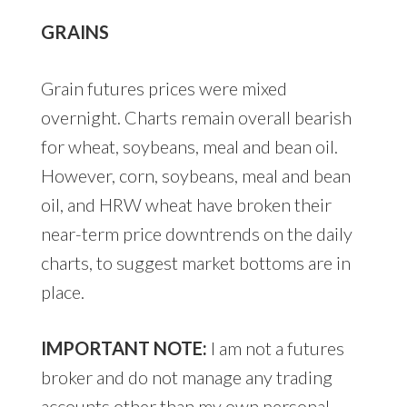
GRAINS
Grain futures prices were mixed
overnight. Charts remain overall bearish
for wheat, soybeans, meal and bean oil.
However, corn, soybeans, meal and bean
oil, and HRW wheat have broken their
near-term price downtrends on the daily
charts, to suggest market bottoms are in
place.
IMPORTANT NOTE:
I am not a futures
broker and do not manage any trading
accounts other than my own personal