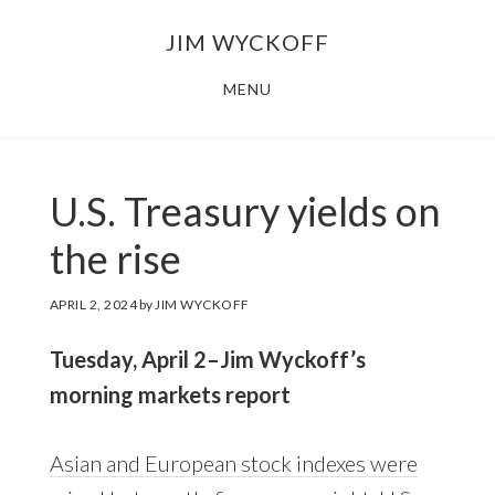
Skip
Skip
JIM WYCKOFF
to
to
main
footer
MENU
content
U.S. Treasury yields on
the rise
APRIL 2, 2024
by
JIM WYCKOFF
Tuesday, April 2–Jim Wyckoff’s
morning markets report
Asian and European stock indexes were