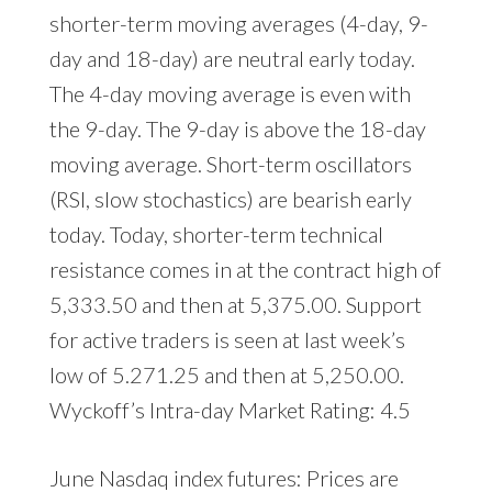
shorter-term moving averages (4-day, 9-
day and 18-day) are neutral early today.
The 4-day moving average is even with
the 9-day. The 9-day is above the 18-day
moving average. Short-term oscillators
(RSI, slow stochastics) are bearish early
today. Today, shorter-term technical
resistance comes in at the contract high of
5,333.50 and then at 5,375.00. Support
for active traders is seen at last week’s
low of 5.271.25 and then at 5,250.00.
Wyckoff’s Intra-day Market Rating: 4.5
June Nasdaq index futures: Prices are