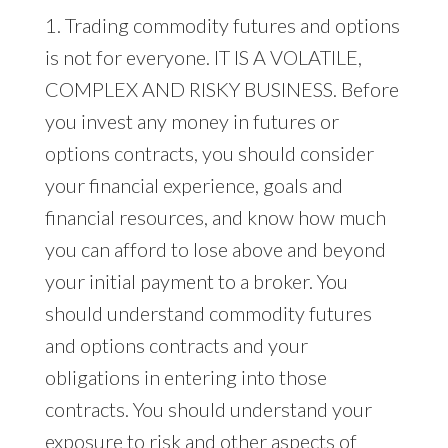
1. Trading commodity futures and options
is not for everyone. IT IS A VOLATILE,
COMPLEX AND RISKY BUSINESS. Before
you invest any money in futures or
options contracts, you should consider
your financial experience, goals and
financial resources, and know how much
you can afford to lose above and beyond
your initial payment to a broker. You
should understand commodity futures
and options contracts and your
obligations in entering into those
contracts. You should understand your
exposure to risk and other aspects of