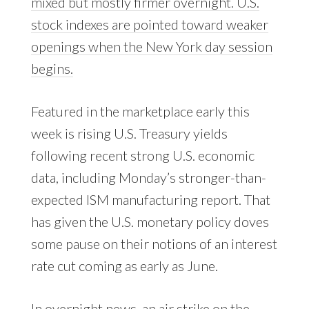
mixed but mostly firmer overnight. U.S.
stock indexes are pointed toward weaker
openings when the New York day session
begins.
Featured in the marketplace early this
week is rising U.S. Treasury yields
following recent strong U.S. economic
data, including Monday’s stronger-than-
expected ISM manufacturing report. That
has given the U.S. monetary policy doves
some pause on their notions of an interest
rate cut coming as early as June.
In overnight news, an air strike on the