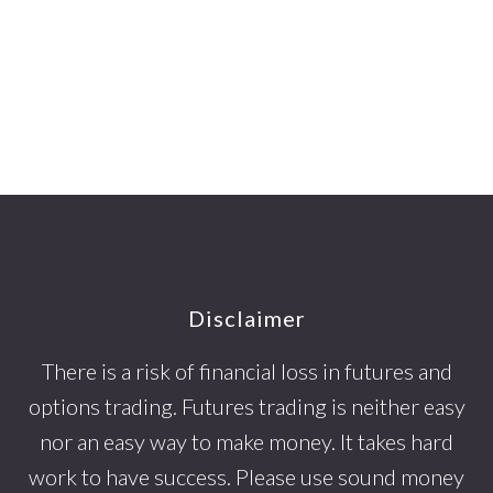
Footer
Disclaimer
There is a risk of financial loss in futures and
options trading. Futures trading is neither easy
nor an easy way to make money. It takes hard
work to have success. Please use sound money