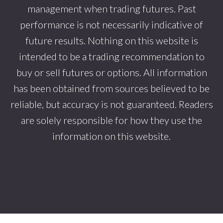
management when trading futures. Past
performance is not necessarily indicative of
future results. Nothing on this website is
intended to be a trading recommendation to
buy or sell futures or options. All information
has been obtained from sources believed to be
reliable, but accuracy is not guaranteed. Readers
are solely responsible for how they use the
information on this website.