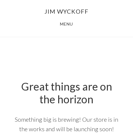
Skip
Skip
JIM WYCKOFF
to
to
main
footer
MENU
content
Great things are on
the horizon
Something big is brewing! Our store is in
the works and will be launching soon!